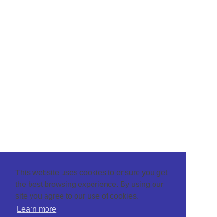
This website uses cookies to ensure you get
the best browsing experience. By using our
site you agree to our use of cookies.
Learn more