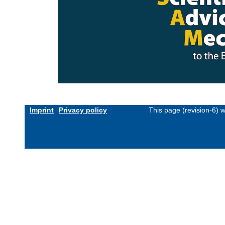
Imprint
Privacy policy
This page (revision-6) 