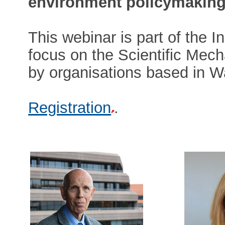
environment policymaking
This webinar is part of the I
focus on the Scientific Mech
by organisations based in W
Registration
.