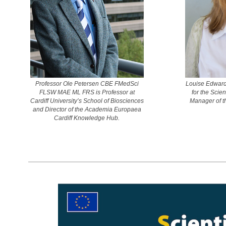
Professor Ole Petersen CBE FMedSci
Louise Edward
FLSW MAE ML FRS is Professor at
for the Scie
Cardiff University’s School of Biosciences
Manager of t
and Director of the Academia Europaea
Cardiff Knowledge Hub.