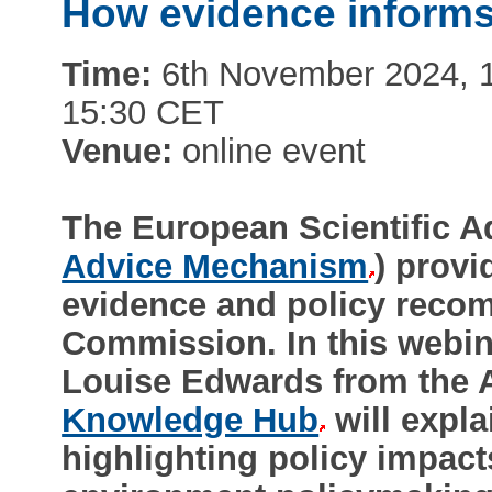
How evidence informs
Time:
6th November 2024, 1:
15:30 CET
Venue:
online event
The European Scientific 
Advice Mechanism
) provi
evidence and policy reco
Commission. In this webi
Louise Edwards from the
Knowledge Hub
will expl
highlighting policy impac