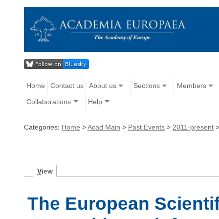
Home
Contact us
About us
Sections
Members
Collaborations
Help
Categories:
Home
>
Acad Main
>
Past Events
>
2011-present
V
iew
The European Scienti