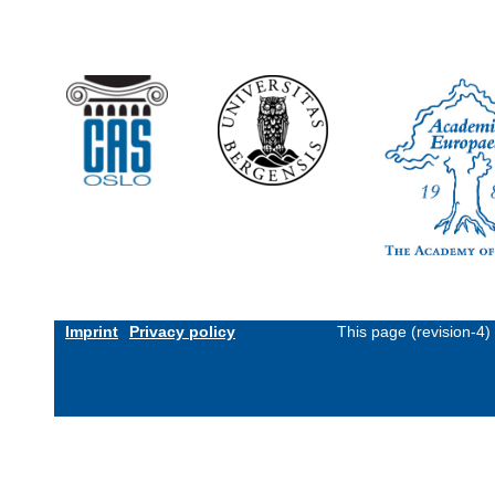
Imprint
Privacy policy
This page (revision-4