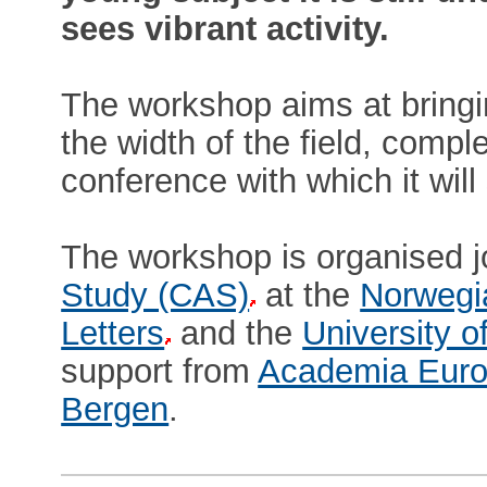
sees vibrant activity.
The workshop aims at bringi
the width of the field, comp
conference with which it wil
The workshop is organised j
Study (CAS)
at the
Norwegi
Letters
and the
University o
support from
Academia Euro
Bergen
.