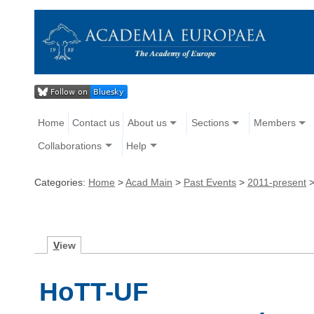
Home
Contact us
About us
Sections
Members
Collaborations
Help
Categories:
Home
>
Acad Main
>
Past Events
>
2011-present
V
iew
HoTT-UF