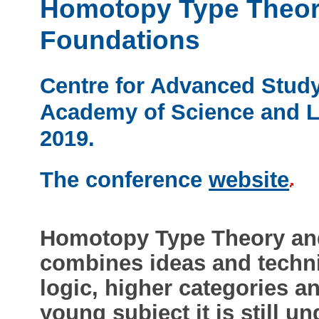
Homotopy Type Theor
Foundations
Centre for Advanced Study
Academy of Science and Le
2019.
The conference
website
Homotopy Type Theory an
combines ideas and techni
logic, higher categories a
young subject it is still 