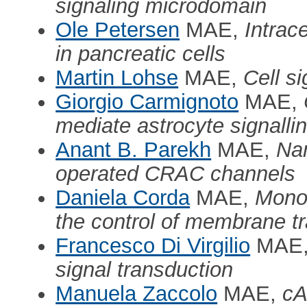
signaling microdomain
Ole Petersen
MAE,
Intrac
in pancreatic cells
Martin Lohse
MAE,
Cell s
Giorgio Carmignoto
MAE,
mediate astrocyte signallin
Anant B. Parekh
MAE,
Nan
operated CRAC channels
Daniela Corda
MAE,
Mono-
the control of membrane tr
Francesco Di Virgilio
MAE
signal transduction
Manuela Zaccolo
MAE,
cA