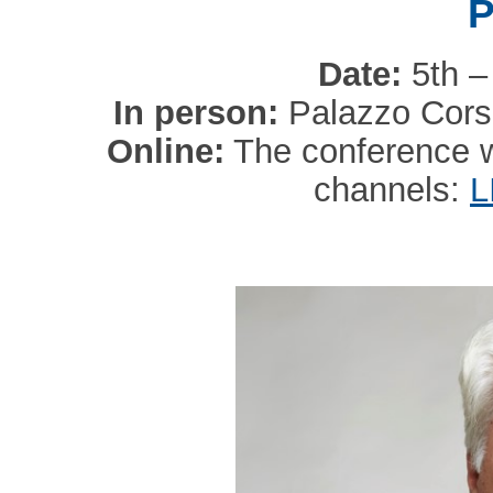
P
Date:
5th –
In person:
Palazzo Corsi
Online:
The conference wi
channels:
L