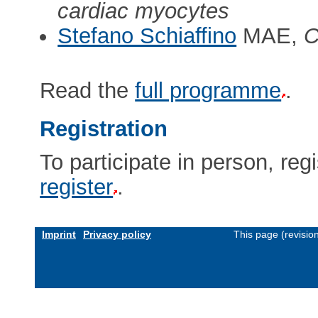
cardiac myocytes
Stefano Schiaffino
MAE,
C
Read the
full programme
.
Registration
To participate in person, regi
register
.
Imprint
Privacy policy
This page (revisio