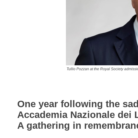
Tullio Pozzan at the Royal Society admiss
One year following the sa
Accademia Nazionale dei Li
A gathering in remembranc