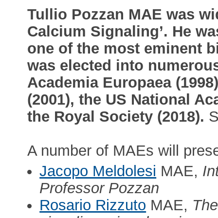
Tullio Pozzan MAE was wid
Calcium Signaling’. He was
one of the most eminent bi
was elected into numerou
Academia Europaea (1998),
(2001), the US National A
the Royal Society (2018).
S
A number of MAEs will prese
Jacopo Meldolesi
MAE,
In
Professor Pozzan
Rosario Rizzuto
MAE,
The