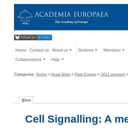
Home
Contact us
About us
Sections
Members
Collaborations
Help
Categories:
Home
>
Acad Main
>
Past Events
>
2011-present
V
iew
Cell Signalling: A m