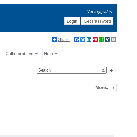
Not logged in!
Login
Get Password
Share
Facebook
Bluesky
LinkedIn
Pinterest
WhatsApp
XING
Email
Collaborations
Help
More...