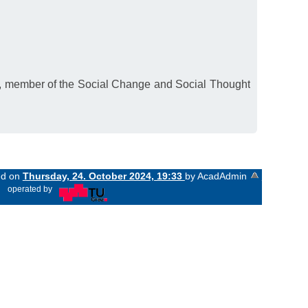
E, member of the Social Change and Social Thought
ed on
Thursday, 24. October 2024, 19:33
by AcadAdmin
«
operated by