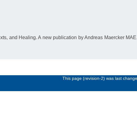
exts, and Healing. A new publication by Andreas Maercker MA
This page (revision-2) was last chang