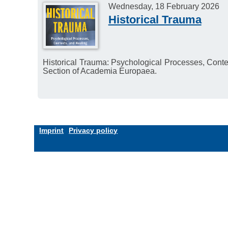
Wednesday, 18 February 2026
Historical Trauma
Historical Trauma: Psychological Processes, Cont
Section of Academia Europaea.
Imprint
Privacy policy