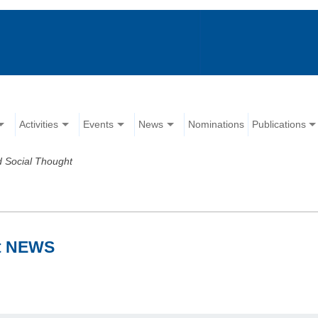
Activities
Events
News
Nominations
Publications
 Social Thought
ht NEWS