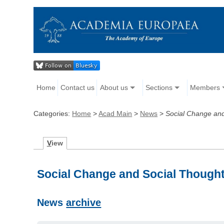
Home
Contact us
About us
Sections
Members
Categories:
Home
>
Acad Main
>
News
>
Social Change and
V
iew
Social Change and Social Thoug
News
archive