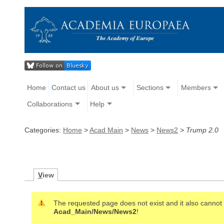
Home
Contact us
About us
Sections
Members
Collaborations
Help
Categories:
Home
>
Acad Main
>
News
>
News2
>
Trump 2.0
V
iew
The requested page does not exist and it also cannot b
Acad_Main/News/News2
!