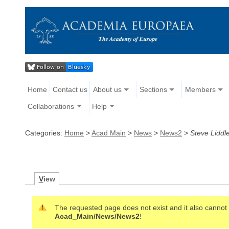
Home
Contact us
About us
Sections
Members
Collaborations
Help
Categories:
Home
>
Acad Main
>
News
>
News2
>
Steve Liddl
V
iew
The requested page does not exist and it also cannot b
Acad_Main/News/News2
!