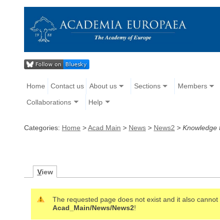
Home
Contact us
About us
Sections
Members
Collaborations
Help
Categories:
Home
>
Acad Main
>
News
>
News2
>
Knowledge t
V
iew
The requested page does not exist and it also cannot b
Acad_Main/News/News2
!