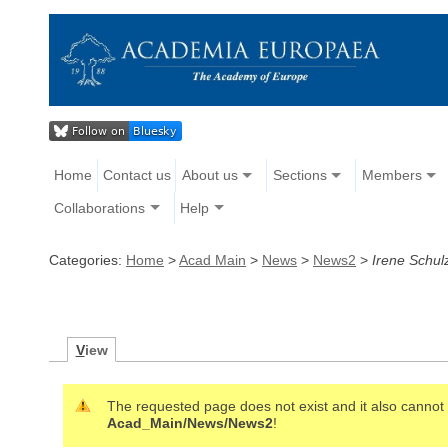
Home
Contact us
About us
Sections
Members
Collaborations
Help
Categories:
Home
>
Acad Main
>
News
>
News2
>
Irene Schul
V
iew
The requested page does not exist and it also cannot b
Acad_Main/News/News2
!