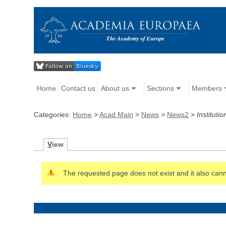
Home
Contact us
About us
Sections
Members
Categories:
Home
>
Acad Main
>
News
>
News2
>
Institutio
V
iew
The requested page does not exist and it also canno