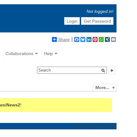
Not logged in!
Login
Get Password
Share
Facebook
Bluesky
LinkedIn
Pinterest
WhatsApp
XING
Email
Collaborations
Help
More...
ws/News2
!
Page not created yet.