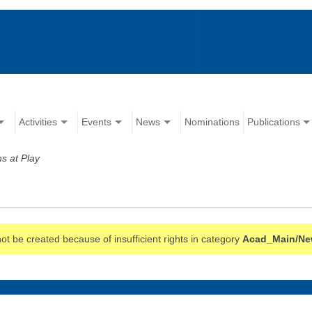
Activities
Events
News
Nominations
Publications
ns at Play
t be created because of insufficient rights in category
Acad_Main/Ne