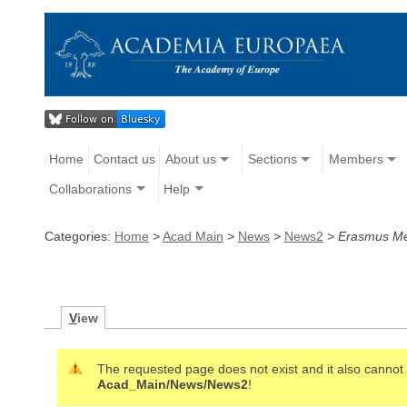
Home
Contact us
About us
Sections
Members
Collaborations
Help
Categories:
Home
>
Acad Main
>
News
>
News2
>
Erasmus Me
V
iew
The requested page does not exist and it also cannot b
Acad_Main/News/News2
!