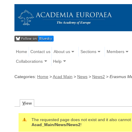
Home
Contact us
About us
Sections
Members
Collaborations
Help
Categories:
Home
>
Acad Main
>
News
>
News2
>
Erasmus Me
V
iew
The requested page does not exist and it also cannot b
Acad_Main/News/News2
!