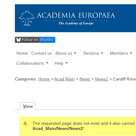
Home
Contact us
About us
Sections
Members
Collaborations
Help
Categories:
Home
>
Acad Main
>
News
>
News2
>
Cardiff Kn
V
iew
The requested page does not exist and it also cannot b
Acad_Main/News/News2
!