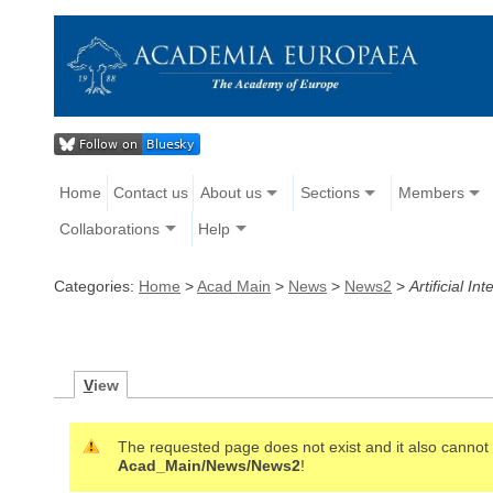
Home
Contact us
About us
Sections
Members
Collaborations
Help
Categories:
Home
>
Acad Main
>
News
>
News2
>
Artificial 
V
iew
The requested page does not exist and it also cannot b
Acad_Main/News/News2
!