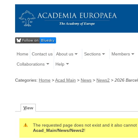
Home
Contact us
About us
Sections
Members
Collaborations
Help
Categories:
Home
>
Acad Main
>
News
>
News2
>
2026 Barcel
V
iew
The requested page does not exist and it also cannot b
Acad_Main/News/News2
!