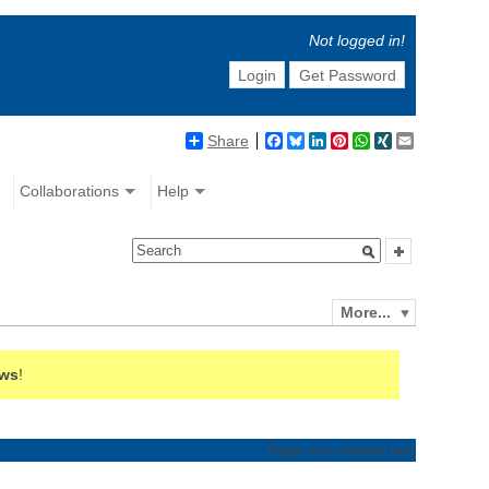
Not logged in!
Login
Get Password
Share
Facebook
Bluesky
LinkedIn
Pinterest
WhatsApp
XING
Email
Collaborations
Help
More...
ews
!
Page not created yet.