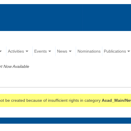
Activities
Events
News
Nominations
Publications
 Now Available
t be created because of insufficient rights in category
Acad_Main/N