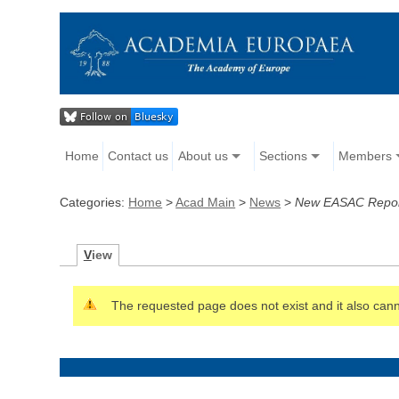
Home
Contact us
About us
Sections
Members
Categories:
Home
>
Acad Main
>
News
>
New EASAC Report
V
iew
The requested page does not exist and it also canno