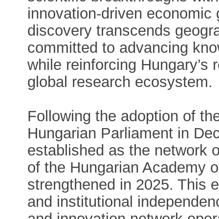
innovation-driven economic g
discovery transcends geogr
committed to advancing know
while reinforcing Hungary’s 
global research ecosystem.
Following the adoption of t
Hungarian Parliament in D
established as the network o
of the Hungarian Academy of
strengthened in 2025. This 
and institutional independen
and innovation network opera