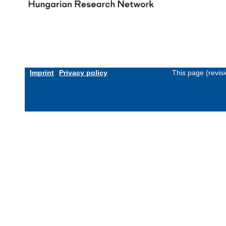
Imprint
Privacy policy
This page (revis