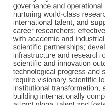
governance and operational 
nurturing world-class resear
international talent, and sup
career researchers; effective
with academic and industrial
scientific partnerships; dev
infrastructure and research 
scientific and innovation out
technological progress and s
require visionary scientific le
institutional transformation
building internationally com
attract global talent and fost