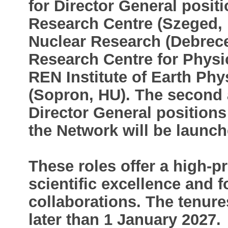
for Director General posit
Research Centre (Szeged, 
Nuclear Research (Debrec
Research Centre for Physi
REN Institute of Earth Ph
(Sopron, HU). The second a
Director General positions 
the Network will be launche
These roles offer a high-pr
scientific excellence and f
collaborations. The tenur
later than 1 January 2027.