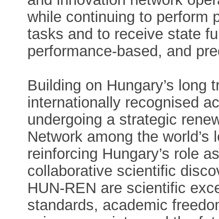
while continuing to perform 
tasks and to receive state f
performance-based, and pre
Building on Hungary’s long tr
internationally recognised
undergoing a strategic renew
Network among the world’s l
reinforcing Hungary’s role as
collaborative scientific disc
HUN-REN are scientific exce
standards, academic freedo