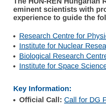
The HUN-REN Hungarian R
eminent scientists with pr
experience to guide the fol
Research Centre for Physi
Institute for Nuclear Rese
Biological Research Centr
Institute for Space Scienc
Key Information:
Official Call:
Call for DG