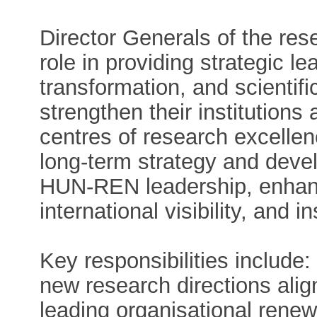
Director Generals of the rese
role in providing strategic le
transformation, and scientifi
strengthen their institutions
centres of research excellenc
long-term strategy and devel
HUN-REN leadership, enhanci
international visibility, and i
Key responsibilities include
new research directions align
leading organisational renewa