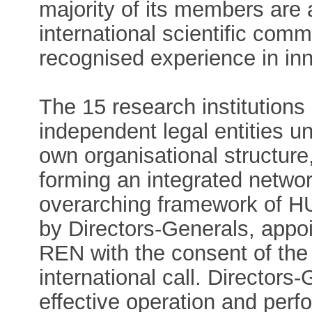
majority of its members are a
international scientific comm
recognised experience in inn
The 15 research institution
independent legal entities u
own organisational structure
forming an integrated networ
overarching framework of HU
by Directors-Generals, appo
REN with the consent of the
international call. Directors-
effective operation and per