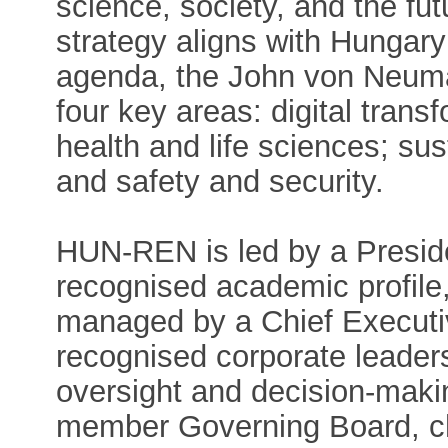
science, society, and the futu
strategy aligns with Hungary
agenda, the John von Neuma
four key areas: digital transf
health and life sciences; su
and safety and security.
HUN-REN is led by a Presiden
recognised academic profile,
managed by a Chief Executive
recognised corporate leader
oversight and decision-maki
member Governing Board, ch