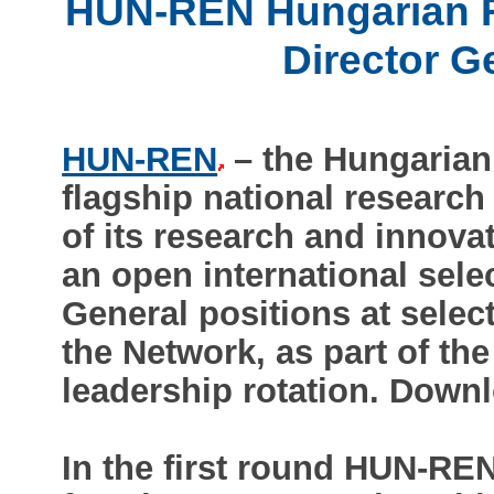
HUN-REN Hungarian Re
Director G
HUN-REN
– the Hungarian
flagship national research 
of its research and innova
an open international sele
General positions at selec
the Network, as part of the
leadership rotation. Downlo
In the first round HUN-REN