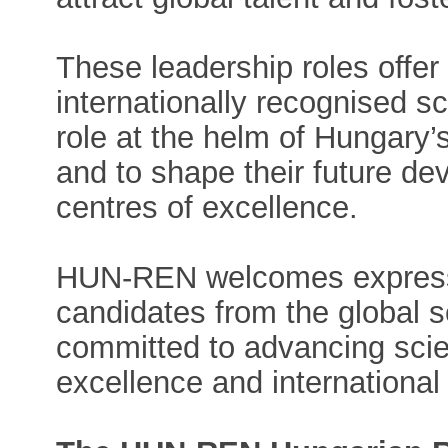
These leadership roles offer
internationally recognised sci
role at the helm of Hungary’s
and to shape their future de
centres of excellence.
HUN-REN welcomes expressio
candidates from the global 
committed to advancing scient
excellence and international 