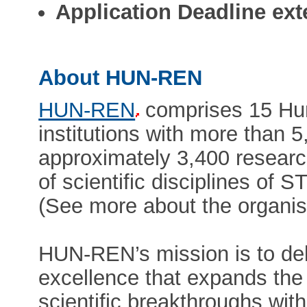
Application Deadline ext
About HUN-REN
HUN-REN
comprises 15 Hun
institutions with more than 
approximately 3,400 researc
of scientific disciplines of 
(See more about the organis
HUN-REN’s mission is to deli
excellence that expands the 
scientific breakthroughs with