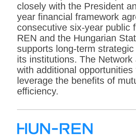
closely with the President a
year financial framework a
consecutive six-year public
REN and the Hungarian State,
supports long-term strategi
its institutions. The Network
with additional opportunities
leverage the benefits of mu
efficiency.