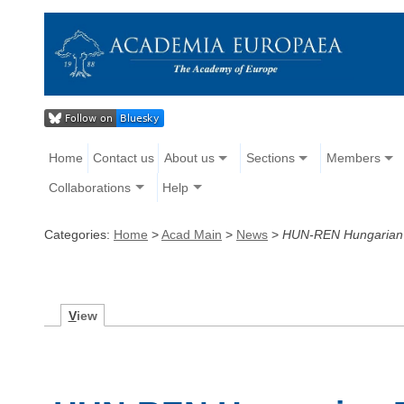
Home
Contact us
About us
Sections
Members
Collaborations
Help
Categories:
Home
>
Acad Main
>
News
>
HUN-REN Hungarian Re
V
iew