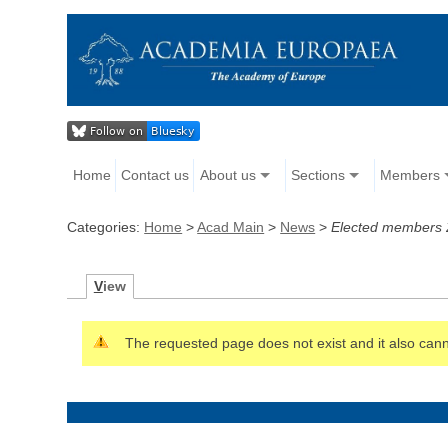
Home
Contact us
About us
Sections
Members
Categories:
Home
>
Acad Main
>
News
>
Elected members
V
iew
The requested page does not exist and it also canno