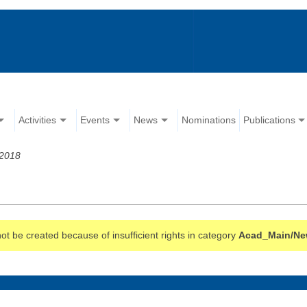
Activities
Events
News
Nominations
Publications
 2018
t be created because of insufficient rights in category
Acad_Main/N