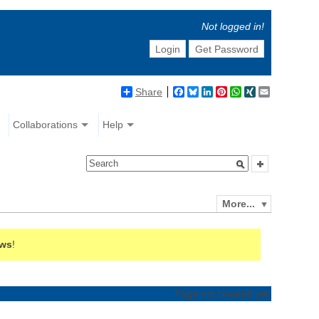
Not logged in!
Login
Get Password
Share
Facebook
Bluesky
LinkedIn
Pinterest
WhatsApp
XING
Email
Collaborations
Help
More...
ews
!
Page not created yet.