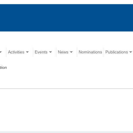
Activities
Events
News
Nominations
Publications
tion