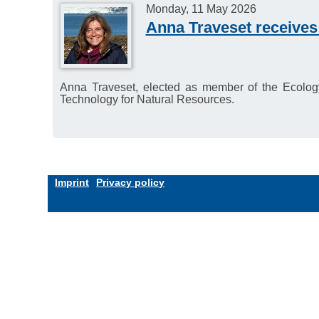
Monday, 11 May 2026
Anna Traveset receives
Anna Traveset, elected as member of the Ecology
Technology for Natural Resources.
Imprint
Privacy policy