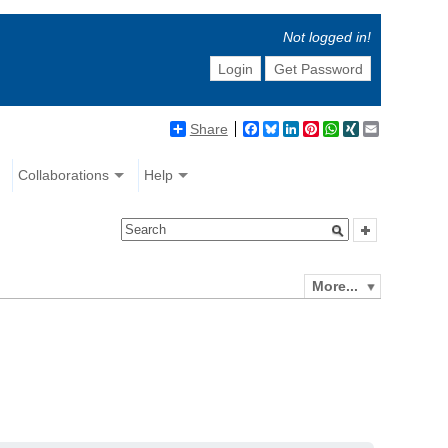
Not logged in!
Login
Get Password
Share
Facebook
Bluesky
LinkedIn
Pinterest
WhatsApp
XING
Email
Collaborations
Help
More...