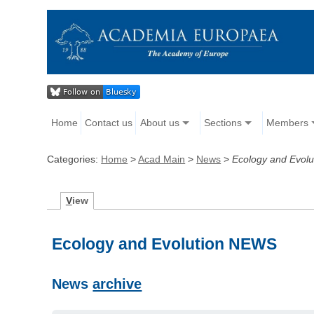
Home
Contact us
About us
Sections
Members
Categories:
Home
>
Acad Main
>
News
>
Ecology and Evolu
V
iew
Ecology and Evolution NEWS
News
archive