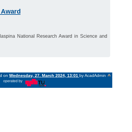
h Award
Malaspina National Research Award in Science and
ed on
Wednesday, 27. March 2024, 13:01
by AcadAdmin
«
operated by