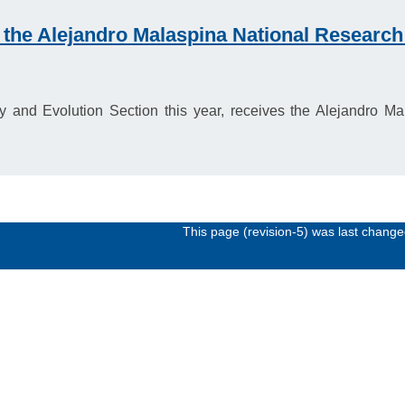
 the Alejandro Malaspina National Researc
 and Evolution Section this year, receives the Alejandro 
This page (revision-5) was last chang