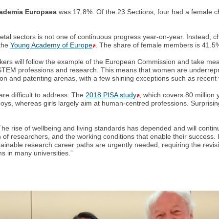
ademia Europaea
was 17.8%. Of the 23 Sections, four had a female c
ietal sectors is not one of continuous progress year-on-year. Instead
 the
Young Academy of Europe
. The share of female members is 41.5%, 
makers will follow the example of the European Commission and take mea
STEM professions and research. This means that women are underrepres
on and patenting arenas, with a few shining exceptions such as recent w
re difficult to address. The
2018 PISA study
, which covers 80 million
 boys, whereas girls largely aim at human-centred professions. Surprising
he rise of wellbeing and living standards has depended and will contin
 of researchers, and the working conditions that enable their success. I
ainable research career paths are urgently needed, requiring the revis
rms in many universities.”