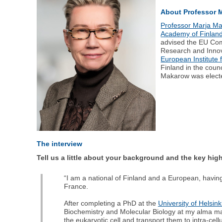
About Professor 
Professor Marja M
Academy of Finlan
advised the EU Com
Research and Innov
European Institute 
Finland in the counc
Makarow was elect
The interview
Tell us a little about your background and the key hig
“I am a national of Finland and a European, havi
France.
After completing a PhD at the
University of Helsink
Biochemistry and Molecular Biology at my alma ma
the eukaryotic cell and transport them to intra-cellu