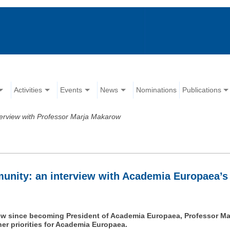
Activities
Events
News
Nominations
Publications
terview with Professor Marja Makarow
unity: an interview with Academia Europaea’s
rview since becoming President of Academia Europaea, Professor Ma
her priorities for Academia Europaea.