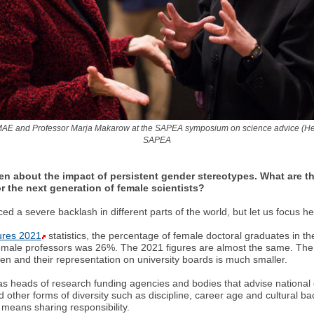
MAE and Professor Marja Makarow at the SAPEA symposium on science advice (Hels
SAPEA
 about the impact of persistent gender stereotypes. What are t
r the next generation of female scientists?
ed a severe backlash in different parts of the world, but let us focus
ures 2021
statistics, the percentage of female doctoral graduates in 
female professors was 26%. The 2021 figures are almost the same. The 
en and their representation on university boards is much smaller.
as heads of research funding agencies and bodies that advise national
 other forms of diversity such as discipline, career age and cultural bac
 means sharing responsibility.