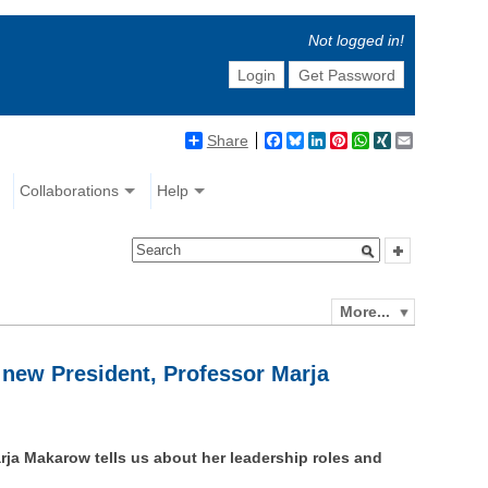
Not logged in!
Login
Get Password
Share
Facebook
Bluesky
LinkedIn
Pinterest
WhatsApp
XING
Email
Collaborations
Help
More...
 new President, Professor Marja
rja Makarow tells us about her leadership roles and