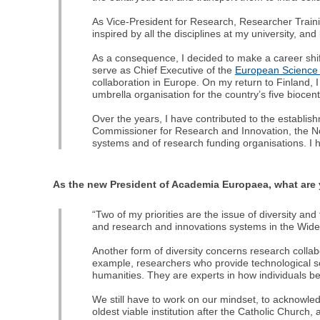
As Vice-President for Research, Researcher Train
inspired by all the disciplines at my university, an
As a consequence, I decided to make a career shift
serve as Chief Executive of the
European Science
collaboration in Europe. On my return to Finland,
umbrella organisation for the country’s five biocent
Over the years, I have contributed to the establi
Commissioner for Research and Innovation, the No
systems and of research funding organisations. I 
As the new President of Academia Europaea, what are y
“Two of my priorities are the issue of diversity a
and research and innovations systems in the Widen
Another form of diversity concerns research collab
example, researchers who provide technological sol
humanities. They are experts in how individuals b
We still have to work on our mindset, to acknowle
oldest viable institution after the Catholic Church, an