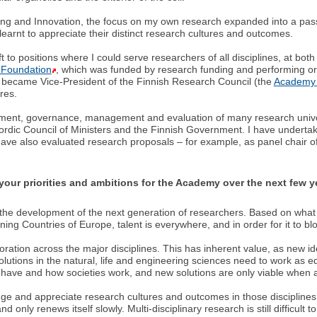
ing and Innovation, the focus on my own research expanded into a pas
d learnt to appreciate their distinct research cultures and outcomes.
 to positions where I could serve researchers of all disciplines, at bot
 Foundation
, which was funded by research funding and performing org
 I became Vice-President of the Finnish Research Council (the
Academy 
res.
shment, governance, management and evaluation of many research univers
rdic Council of Ministers and the Finnish Government. I have underta
have also evaluated research proposals – for example, as panel chair 
our priorities and ambitions for the Academy over the next few 
nd the development of the next generation of researchers. Based on what
ing Countries of Europe, talent is everywhere, and in order for it to 
oration across the major disciplines. This has inherent value, as new id
utions in the natural, life and engineering sciences need to work as eq
ehave and how societies work, and new solutions are only viable when a
dge and appreciate research cultures and outcomes in those disciplines 
d only renews itself slowly. Multi-disciplinary research is still difficult t