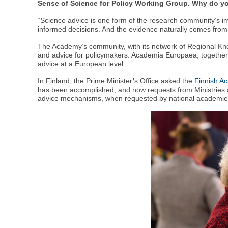
Sense of Science for Policy Working Group. Why do you
“Science advice is one form of the research community’s i
informed decisions. And the evidence naturally comes fro
The Academy’s community, with its network of Regional Kno
and advice for policymakers. Academia Europaea, togethe
advice at a European level.
In Finland, the Prime Minister’s Office asked the
Finnish A
has been accomplished, and now requests from Ministries a
advice mechanisms, when requested by national academie