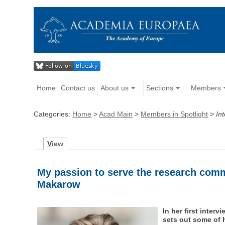
Home
Contact us
About us
Sections
Members
Categories:
Home
>
Acad Main
>
Members in Spotlight
>
In
V
iew
My passion to serve the research comm
Makarow
In her first inte
sets out some of 