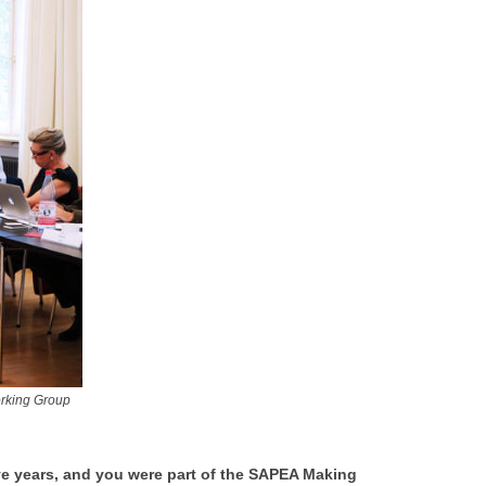
orking Group
ve years, and you were part of the SAPEA Making