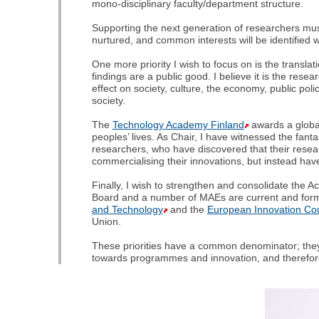
mono-disciplinary faculty/department structure.
Supporting the next generation of researchers mus
nurtured, and common interests will be identified wh
One more priority I wish to focus on is the transla
findings are a public good. I believe it is the rese
effect on society, culture, the economy, public polic
society.
The
Technology Academy Finland
awards a global
peoples’ lives. As Chair, I have witnessed the fan
researchers, who have discovered that their resea
commercialising their innovations, but instead have
Finally, I wish to strengthen and consolidate the
Board and a number of MAEs are current and for
and Technology
and the
European Innovation Cou
Union.
These priorities have a common denominator; they 
towards programmes and innovation, and therefore lo