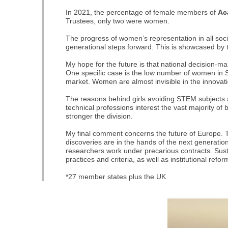
In 2021, the percentage of female members of
Ac
Trustees, only two were women.
The progress of women’s representation in all soc
generational steps forward. This is showcased by
My hope for the future is that national decision-
One specific case is the low number of women in 
market. Women are almost invisible in the innovati
The reasons behind girls avoiding STEM subjects a
technical professions interest the vast majority of
stronger the division.
My final comment concerns the future of Europe. T
discoveries are in the hands of the next generation
researchers work under precarious contracts. Sust
practices and criteria, as well as institutional refo
*27 member states plus the UK