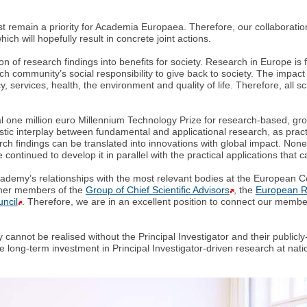
t remain a priority for Academia Europaea. Therefore, our collaboratio
ich will hopefully result in concrete joint actions.
tion of research findings into benefits for society. Research in Europe i
arch community’s social responsibility to give back to society. The impact
y, services, health, the environment and quality of life. Therefore, all s
 one million euro Millennium Technology Prize for research-based, grou
tastic interplay between fundamental and applicational research, as pr
rch findings can be translated into innovations with global impact. Non
 continued to develop it in parallel with the practical applications tha
 Academy’s relationships with the most relevant bodies at the Europea
mer members of the
Group of Chief Scientific Advisors
, the
European R
ncil
. Therefore, we are in an excellent position to connect our membe
cannot be realised without the Principal Investigator and their public
ng-term investment in Principal Investigator-driven research at nationa