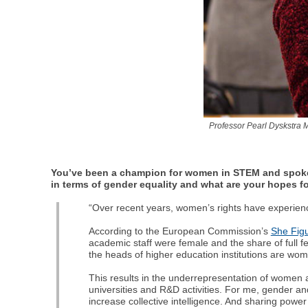
Professor Pearl Dyskstra 
You’ve been a champion for women in STEM and spoken
in terms of gender equality and what are your hopes fo
“Over recent years, women’s rights have experienc
According to the European Commission’s
She Fig
academic staff were female and the share of full 
the heads of higher education institutions are wom
This results in the underrepresentation of women 
universities and R&D activities. For me, gender and
increase collective intelligence. And sharing power