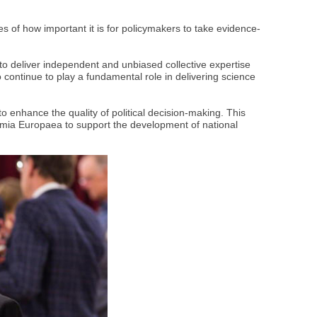
of how important it is for policymakers to take evidence-
o deliver independent and unbiased collective expertise
continue to play a fundamental role in delivering science
 enhance the quality of political decision-making. This
emia Europaea to support the development of national