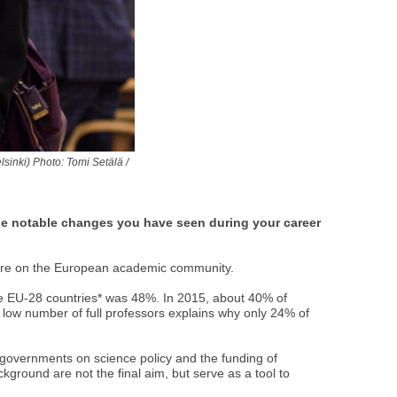
inki) Photo: Tomi Setälä /
he notable changes you have seen during your career
 here on the European academic community.
the EU-28 countries* was 48%. In 2015, about 40% of
low number of full professors explains why only 24% of
 governments on science policy and the funding of
kground are not the final aim, but serve as a tool to