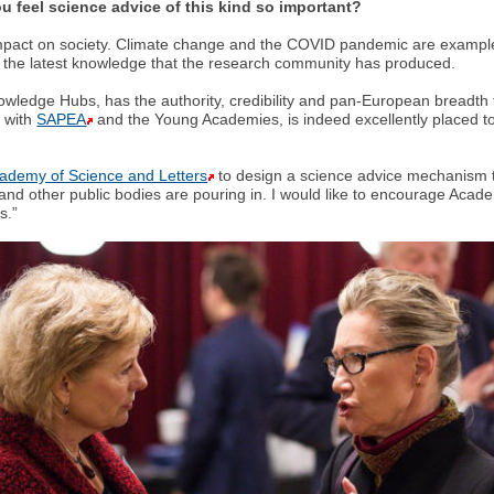
 feel science advice of this kind so important?
mpact on society. Climate change and the COVID pandemic are examples 
m the latest knowledge that the research community has produced.
wledge Hubs, has the authority, credibility and pan-European breadth t
r with
SAPEA
and the Young Academies, is indeed excellently placed to 
cademy of Science and Letters
to design a science advice mechanism to
nd other public bodies are pouring in. I would like to encourage Acad
s.”