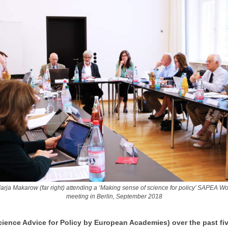
arja Makarow (far right) attending a ‘Making sense of science for policy’ SAPEA W
meeting in Berlin, September 2018
ience Advice for Policy by European Academies) over the past fi