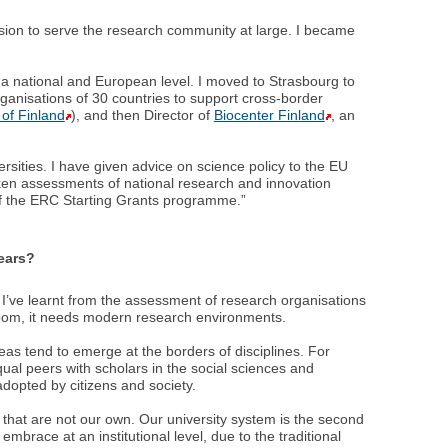
sion to serve the research community at large. I became
h a national and European level. I moved to Strasbourg to
anisations of 30 countries to support cross-border
of Finland
), and then Director of
Biocenter Finland
, an
ities. I have given advice on science policy to the EU
ken assessments of national research and innovation
of the ERC Starting Grants programme.”
years?
 I’ve learnt from the assessment of research organisations
bloom, it needs modern research environments.
eas tend to emerge at the borders of disciplines. For
ual peers with scholars in the social sciences and
dopted by citizens and society.
that are not our own. Our university system is the second
o embrace at an institutional level, due to the traditional