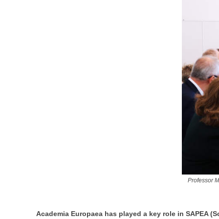
Professor M
Academia Europaea has played a key role in SAPEA (Sc