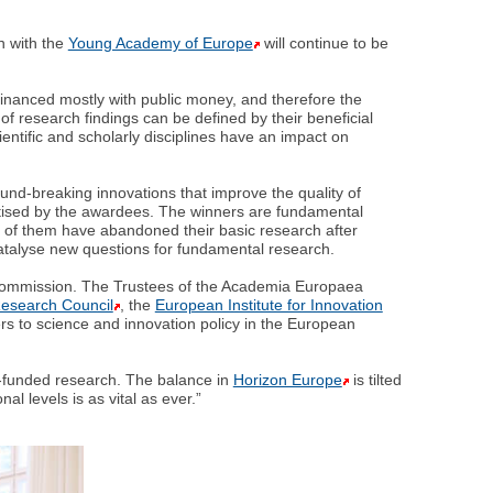
n with the
Young Academy of Europe
will continue to be
s financed mostly with public money, and therefore the
 of research findings can be defined by their beneficial
cientific and scholarly disciplines have an impact on
nd-breaking innovations that improve the quality of
actised by the awardees. The winners are fundamental
e of them have abandoned their basic research after
t catalyse new questions for fundamental research.
n Commission. The Trustees of the Academia Europaea
esearch Council
, the
European Institute for Innovation
rs to science and innovation policy in the European
ly-funded research. The balance in
Horizon Europe
is tilted
l levels is as vital as ever.”