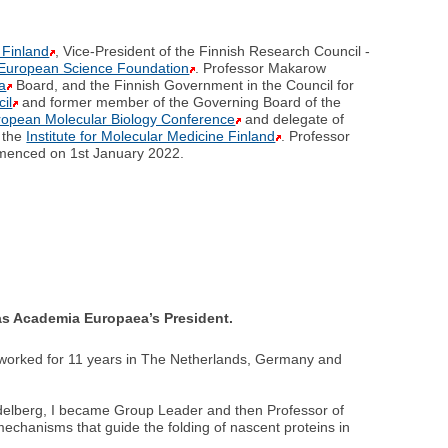
 Finland
, Vice-President of the Finnish Research Council -
European Science Foundation
. Professor Makarow
a
Board, and the Finnish Government in the Council for
il
and former member of the Governing Board of the
ropean Molecular Biology Conference
and delegate of
d the
Institute for Molecular Medicine Finland
. Professor
menced on 1st January 2022.
e as Academia Europaea’s President.
 worked for 11 years in The Netherlands, Germany and
delberg, I became Group Leader and then Professor of
chanisms that guide the folding of nascent proteins in