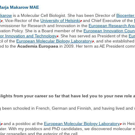
Marja Makarow MAE
akarow
is a Molecular Cell Biologist. She has been Director of
Biocenter
d
, Vice-Rector of the
University of Helsinki
and Chief Executive of the
missioner for Research and Innovation in the
European Research Are
ation Policy. She is a Board member of the
European Innovation Counc
for Innovation and Technology
. She has served as President of the
Eu
il of the
European Molecular Biology Laboratory
, and she establishe
ed to the
Academia Europaea
in 2009. Her term as AE President com
hlights from your career so far that have led you to your new rol
ng been schooled in French, German and Finnish, and having lived and
i
and a postdoc at the
European Molecular Biology Laboratory
in Hei
ter. With my postdocs and PhD candidates, we discovered molecular me
lar organelles and the exterior of the cell.