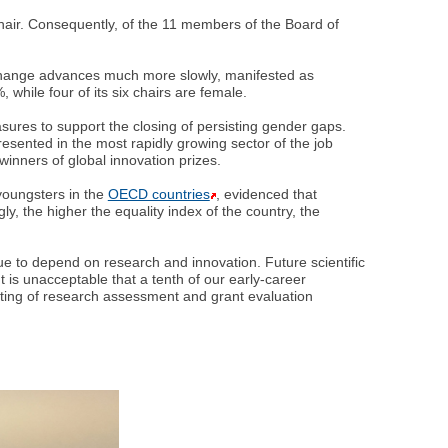
hair. Consequently, of the 11 members of the Board of
, change advances much more slowly, manifested as
while four of its six chairs are female.
sures to support the closing of persisting gender gaps.
ented in the most rapidly growing sector of the job
inners of global innovation prizes.
 youngsters in the
OECD countries
, evidenced that
ly, the higher the equality index of the country, the
ue to depend on research and innovation. Future scientific
t is unacceptable that a tenth of our early-career
iting of research assessment and grant evaluation