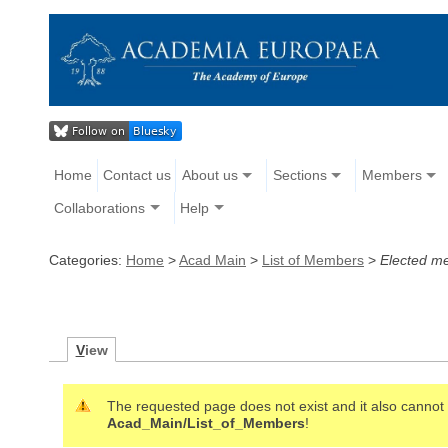
Home
Contact us
About us
Sections
Members
Collaborations
Help
Categories:
Home
>
Acad Main
>
List of Members
>
Elected m
V
iew
The requested page does not exist and it also cannot b
Acad_Main/List_of_Members
!