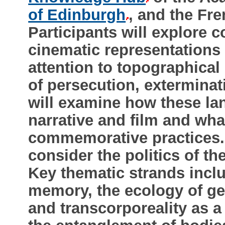
of Edinburgh
, and the F
Participants will explore 
cinematic representations 
attention to topographical
of persecution, extermin
will examine how these la
narrative and film and what
commemorative practices. F
consider the politics of th
Key thematic strands incl
memory, the ecology of g
and transcorporeality as 