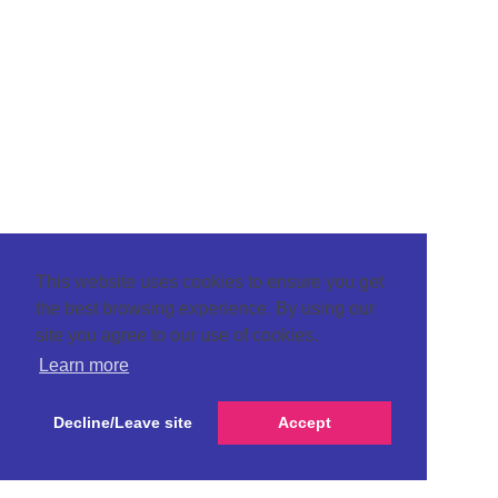
This website uses cookies to ensure you get
the best browsing experience. By using our
site you agree to our use of cookies.
Learn more
Decline/Leave site
Accept