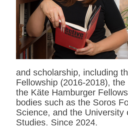
and scholarship, including t
Fellowship (2016-2018), the
the Käte Hamburger Fellows
bodies such as the Soros Fo
Science, and the University 
Studies. Since 2024.