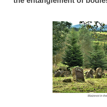
the entanglement of bodies
Matzevot in th