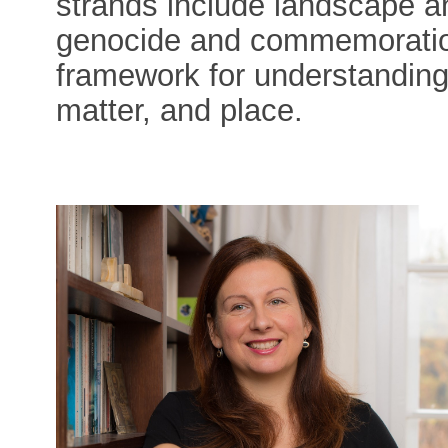
strands include landscape a
genocide and commemoration
framework for understanding
matter, and place.