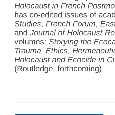
Holocaust in French Postmo
has co-edited issues of aca
Studies
,
French Forum
,
Eas
and
Journal of Holocaust R
volumes:
Storying the Ecoc
Trauma, Ethics, Hermeneuti
Holocaust and Ecocide in Cu
(Routledge, forthcoming).