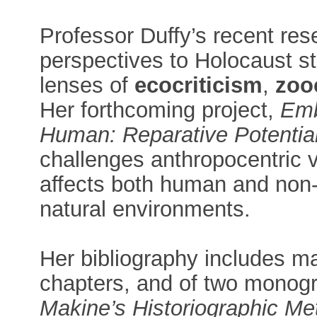
Professor Duffy’s recent res
perspectives to Holocaust st
lenses of
ecocriticism
,
zoo
Her forthcoming project,
Emb
Human: Reparative Potential
challenges anthropocentric
affects both human and non-
natural environments.
Her bibliography includes ma
chapters, and of two monog
Makine’s Historiographic Met