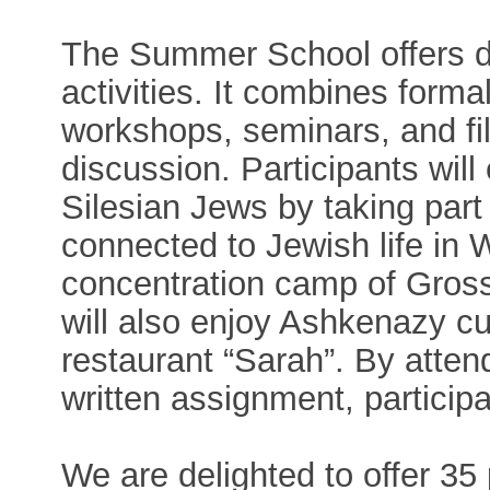
The Summer School offers di
activities. It combines formal
workshops, seminars, and fi
discussion. Participants will
Silesian Jews by taking part 
connected to Jewish life in 
concentration camp of Gross
will also enjoy Ashkenazy cu
restaurant “Sarah”. By atte
written assignment, partici
We are delighted to offer 35 