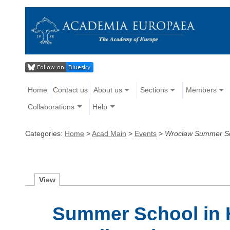
Home
Contact us
About us
Sections
Members
Collaborations
Help
Categories:
Home
>
Acad Main
>
Events
>
Wrocław Summer Sch
V
iew
Summer School in H