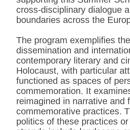
cross-disciplinary dialogue 
boundaries across the Eur
The program exemplifies th
dissemination and internatio
contemporary literary and ci
Holocaust, with particular at
functioned as spaces of per
commemoration. It examine
reimagined in narrative and f
commemorative practices. Th
politics of these practices o