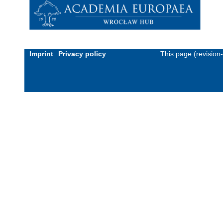
Imprint
Privacy policy
This page (revision