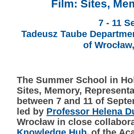
Film: Sites, Me
7 - 11 
Tadeusz Taube Department
of Wrocław,
The Summer School in Holo
Sites, Memory, Representa
between 7 and 11 of Septe
led by
Professor Helena D
Wrocław in close collabor
Knowledge Hub
of the Ac