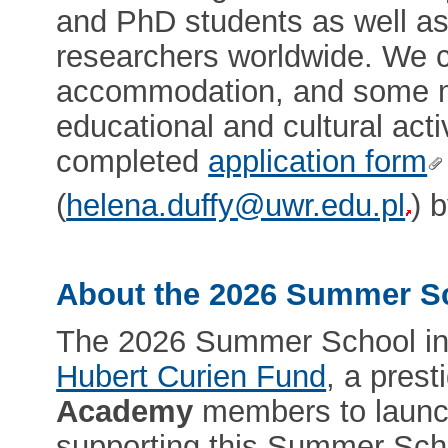
and PhD students as well as
researchers worldwide. We co
accommodation, and some me
educational and cultural acti
completed
application form
(
helena.duffy@uwr.edu.pl
) 
About the 2026 Summer S
The 2026 Summer School in 
Hubert Curien Fund
, a pres
Academy
members to launch
supporting this Summer Schoo