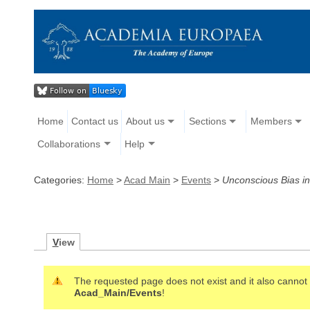
Home
Contact us
About us
Sections
Members
Collaborations
Help
Categories:
Home
>
Acad Main
>
Events
>
Unconscious Bias i
V
iew
The requested page does not exist and it also cannot b
Acad_Main/Events
!