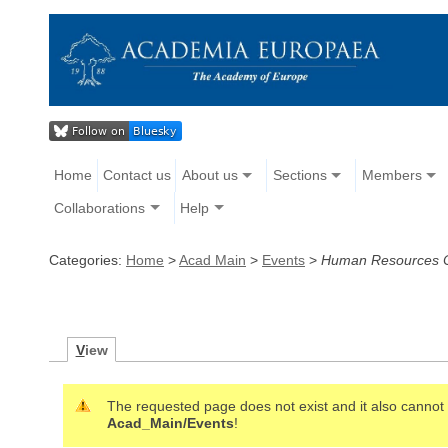
Home
Contact us
About us
Sections
Members
Collaborations
Help
Categories:
Home
>
Acad Main
>
Events
>
Human Resources C
V
iew
The requested page does not exist and it also cannot b
Acad_Main/Events
!