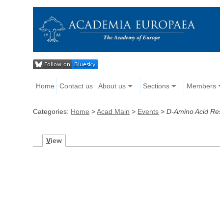
Home
Contact us
About us
Sections
Members
Categories:
Home
>
Acad Main
>
Events
>
D-Amino Acid Re
V
iew