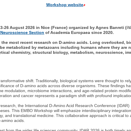
Workshop website
26 August 2026 in Nice (France) organized by Agnes Banreti (iV
 Neuroscience Section
of Academia Europaea since 2020.
rs the most recent research on D-amino acids. Long overlooked, bi
be metabolized by metazoans including humans where they are now
tical chemistry, structural biology, metabolism, neuroscience, i
transformative shift. Traditionally, biological systems were thought to r
nificance of D-amino acids across diverse organisms. These findings h
ne modulation, microbiome interactions, and age-related protein modifica
ration and cancer represents a paradigm shift with profound implicatio
 research, the International D-Amino Acid Research Conference (IDAR) p
es. This EMBO Workshop will emphasize interdisciplinary integration, 
 and translational medicine. This collaborative approach is critical t
D-amino acids.
erest from the wider life sciences community, IDAR 2026 is both timely 