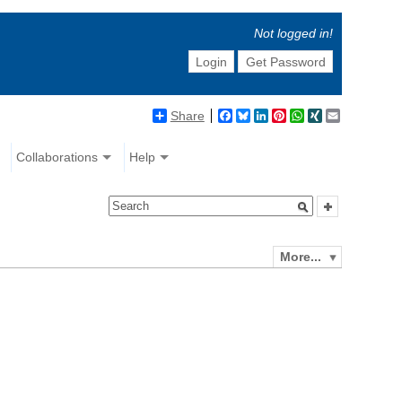
Not logged in!
Login
Get Password
Share
Facebook
Bluesky
LinkedIn
Pinterest
WhatsApp
XING
Email
Collaborations
Help
More...