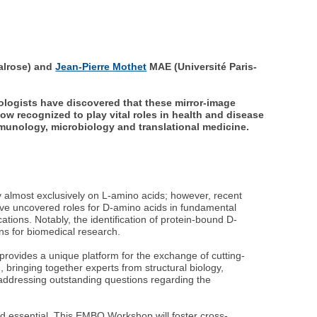
alrose) and
Jean-Pierre Mothet
MAE (Université Paris-
ologists have discovered that these mirror-image
 recognized to play vital roles in health and disease
mmunology, microbiology and translational medicine.
ely almost exclusively on L-amino acids; however, recent
ave uncovered roles for D-amino acids in fundamental
tions. Notably, the identification of protein-bound D-
ns for biomedical research.
rovides a unique platform for the exchange of cutting-
bringing together experts from structural biology,
o addressing outstanding questions regarding the
and essential. This EMBO Workshop will foster cross-