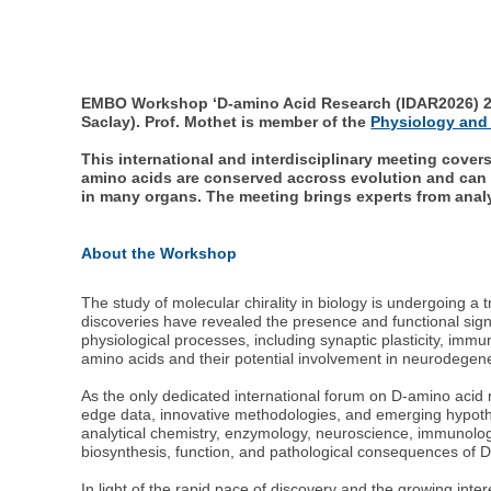
EMBO Workshop ‘D-amino Acid Research (IDAR2026) 23-
Saclay). Prof. Mothet is member of the
Physiology and
This international and interdisciplinary meeting cove
amino acids are conserved accross evolution and can 
in many organs. The meeting brings experts from analy
About the Workshop
The study of molecular chirality in biology is undergoing a 
discoveries have revealed the presence and functional sig
physiological processes, including synaptic plasticity, immu
amino acids and their potential involvement in neurodegene
As the only dedicated international forum on D-amino acid
edge data, innovative methodologies, and emerging hypothes
analytical chemistry, enzymology, neuroscience, immunology,
biosynthesis, function, and pathological consequences of 
In light of the rapid pace of discovery and the growing int