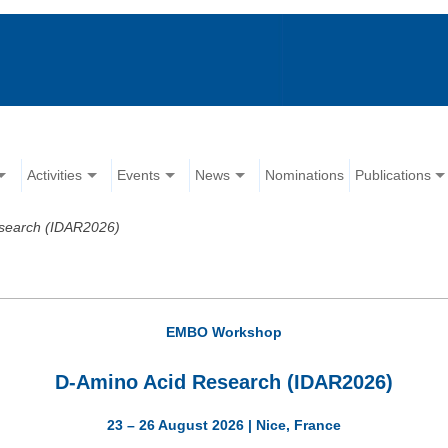
Activities
Events
News
Nominations
Publications
search (IDAR2026)
EMBO Workshop
D-Amino Acid Research (IDAR2026)
23 – 26 August 2026 | Nice, France