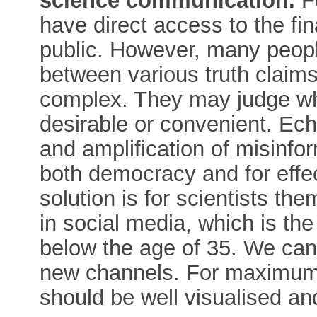
science communication.
Fo
have direct access to the fi
public. However, many peopl
between various truth claims 
complex. They may judge what
desirable or convenient. Ec
and amplification of misinfo
both democracy and for eff
solution is for scientists th
in social media, which is th
below the age of 35. We can 
new channels. For maximum i
should be well visualised an