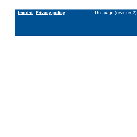
Imprint
Privacy policy
This page (revision-2