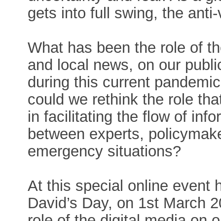
gets into full swing, the ant
What has been the role of th
and local news, on our publi
during this current pandemic
could we rethink the role tha
in facilitating the flow of in
between experts, policymaker
emergency situations?
At this special online event 
David’s Day, on 1st March 20
role of the digital media on 