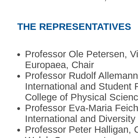
THE REPRESENTATIVES
Professor Ole Petersen, V
Europaea, Chair
Professor Rudolf Allemann,
International and Student
College of Physical Scien
Professor Eva-Maria Feich
International and Diversity
Professor Peter Halligan, C