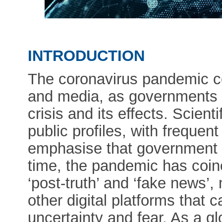
INTRODUCTION
The coronavirus pandemic c
and media, as governments a
crisis and its effects. Scien
public profiles, with freque
emphasise that government po
time, the pandemic has coinc
‘post-truth’ and ‘fake news’
other digital platforms that 
uncertainty and fear. As a g