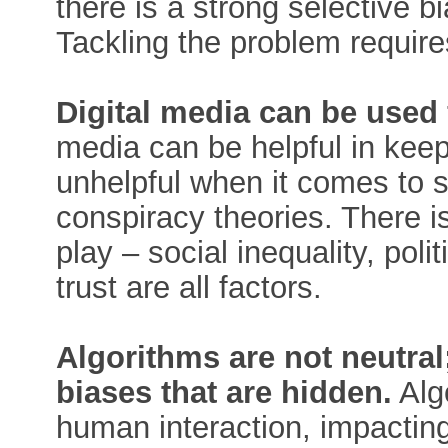
there is a strong selective b
Tackling the problem require
Digital media can be used f
media can be helpful in kee
unhelpful when it comes to 
conspiracy theories. There is
play – social inequality, poli
trust are all factors.
Algorithms are not neutra
biases that are hidden.
Alg
human interaction, impactin