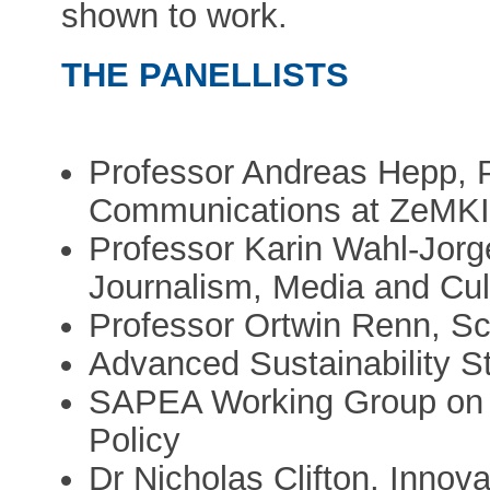
shown to work.
THE PANELLISTS
Professor Andreas Hepp, 
Communications at ZeMKI,
Professor Karin Wahl-Jorg
Journalism, Media and Cult
Professor Ortwin Renn, Scien
Advanced Sustainability S
SAPEA Working Group on 
Policy
Dr Nicholas Clifton, Innova