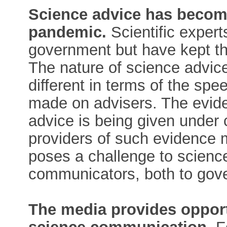
Science advice has become
pandemic.
Scientific expert
government but have kept th
The nature of science advic
different in terms of the s
made on advisers. The evide
advice is being given under 
providers of such evidence m
poses a challenge to scienc
communicators, both to gove
The media provides opport