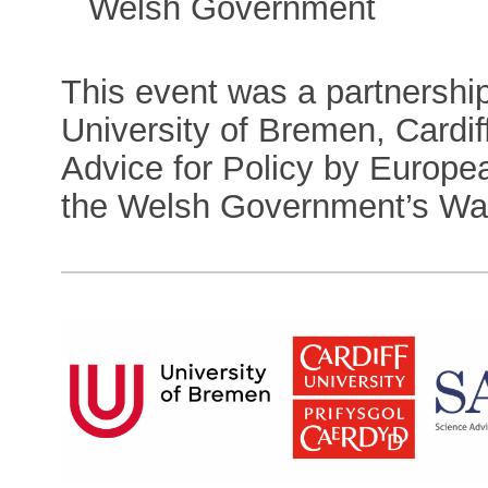
Welsh Government
This event was a partnersh
University of Bremen, Cardi
Advice for Policy by Europe
the Welsh Government’s Wale