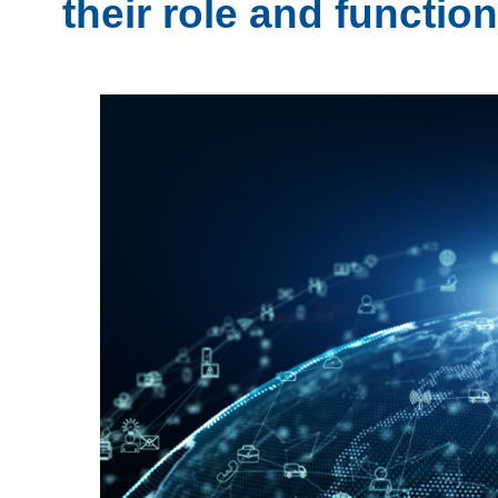
their role and functio