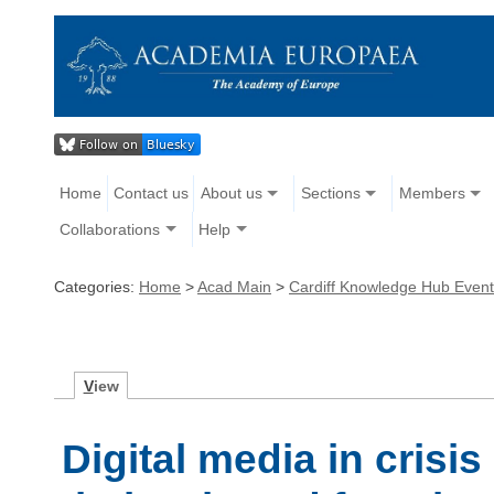
Home
Contact us
About us
Sections
Members
Collaborations
Help
Categories:
Home
>
Acad Main
>
Cardiff Knowledge Hub Even
V
iew
Digital media in crisis