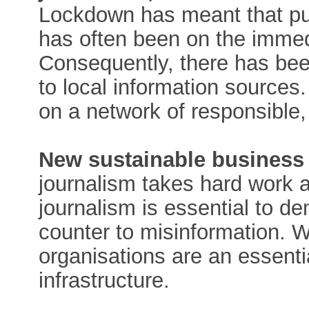
Lockdown has meant that pu
has often been on the imme
Consequently, there has been
to local information sources
on a network of responsible, 
New sustainable business
journalism takes hard work
journalism is essential to d
counter to misinformation. 
organisations are an essenti
infrastructure.