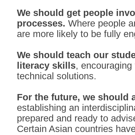
We should get people invo
processes.
Where people ar
are more likely to be fully e
We should teach our stude
literacy skills
, encouraging 
technical solutions.
For the future, we should 
establishing an interdiscipli
prepared and ready to advis
Certain Asian countries hav