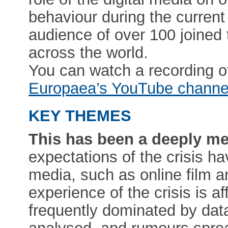
behaviour during the curre
audience of over 100 joined 
across the world.
You can watch a recording o
Europaea’s YouTube channe
KEY THEMES
This has been a deeply med
expectations of the crisis h
media, such as online film 
experience of the crisis is a
frequently dominated by data