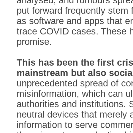
analysed, and rumours sprea
put forward frequently stem 
as software and apps that e
trace COVID cases. These hav
promise.
This has been the first cri
mainstream but also socia
unprecedented spread of con
misinformation, which can ul
authorities and institutions.
neutral devices that merely a
information to serve commer