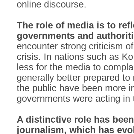
online discourse.
The role of media is to ref
governments and authoriti
encounter strong criticism 
crisis. In nations such as K
less for the media to compla
generally better prepared to
the public have been more inc
governments were acting in t
A distinctive role has be
journalism, which has evo