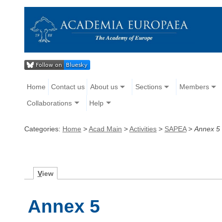
Home
Contact us
About us
Sections
Members
Collaborations
Help
Categories:
Home
>
Acad Main
>
Activities
>
SAPEA
>
Annex 5
V
iew
Annex 5