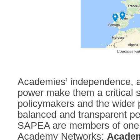
Countries w
Academies’ independence, a
power make them a critical s
policymakers and the wider p
balanced and transparent pe
SAPEA are members of one 
Academy Networks:
Academ