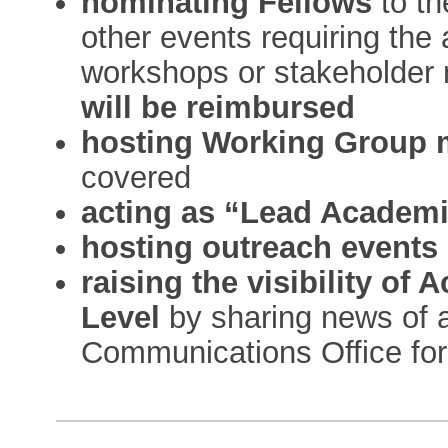
nominating Fellows
to t
other events requiring the 
workshops or stakeholder
will be reimbursed
hosting Working Group 
covered
acting as “Lead Academ
hosting outreach events
raising the visibility o
Level
by sharing news of a
Communications Office for 