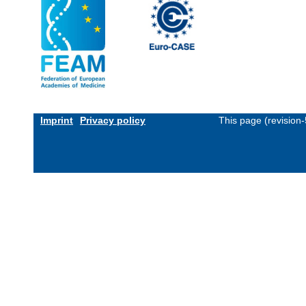
Imprint
Privacy policy
This page (revision