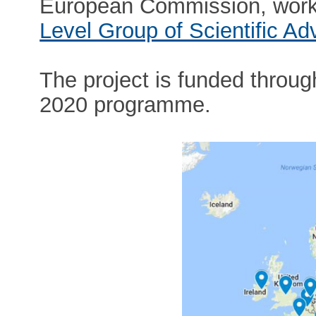
European Commission, worki
Level Group of Scientific Ad
The project is funded throug
2020 programme.