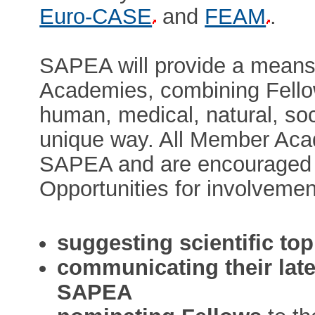
Euro-CASE
and
FEAM
.
SAPEA will provide a means 
Academies, combining Fellow
human, medical, natural, soc
unique way. All Member Aca
SAPEA and are encouraged to
Opportunities for involvemen
suggesting scientific top
communicating their lates
SAPEA