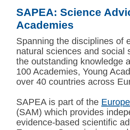
SAPEA: Science Advic
Academies
Spanning the disciplines of 
natural sciences and social
the outstanding knowledge a
100 Academies, Young Acade
over 40 countries across Eu
SAPEA is part of the
Europe
(SAM) which provides indepe
evidence-based scientific ad