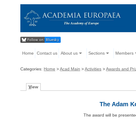
Home
Contact us
About us
Sections
Members
Categories:
Home
>
Acad Main
>
Activities
>
Awards and Pri
V
iew
The Adam Ko
The award will be presente