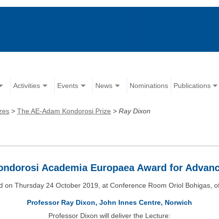
Activities
Events
News
Nominations
Publications
zes
>
The AE-Adam Kondorosi Prize
>
Ray Dixon
ndorosi Academia Europaea Award for Advan
d on Thursday 24 October 2019, at Conference Room Oriol Bohigas, of
Professor Ray Dixon, John Innes Centre, Norwich
Professor Dixon will deliver the Lecture: