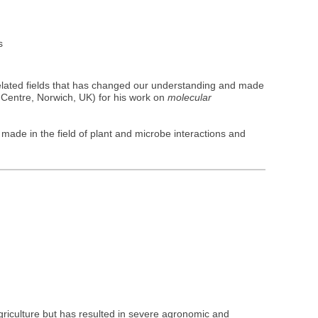
s
elated fields that has changed our understanding and made
Centre, Norwich, UK) for his work on
molecular
made in the field of plant and microbe interactions and
griculture but has resulted in severe agronomic and