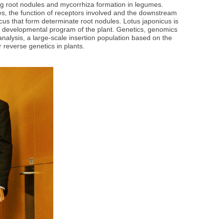
ng root nodules and mycorrhiza formation in legumes.
es, the function of receptors involved and the downstream
cus that form determinate root nodules. Lotus japonicus is
ral developmental program of the plant. Genetics, genomics
nalysis, a large-scale insertion population based on the
 reverse genetics in plants.