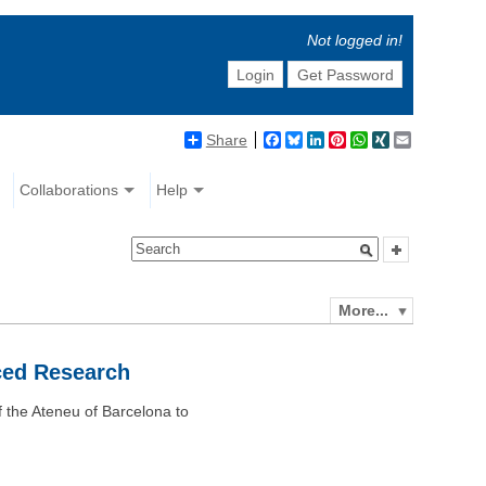
Not logged in!
Login
Get Password
Share
Facebook
Bluesky
LinkedIn
Pinterest
WhatsApp
XING
Email
Collaborations
Help
More...
ced Research
 the Ateneu of Barcelona to