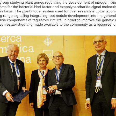
roup studying plant genes regulating the development of nitrogen fixi
sms for the bacterial Nod-factor and exopolysaccharide signal molecul
in focus. The plant model system used for this research is Lotus japoni
ong range signalling integrating root nodule development into the gene
se components of regulatory circuits. In order to improve the genetic a
been established and made available to the community as a resource for