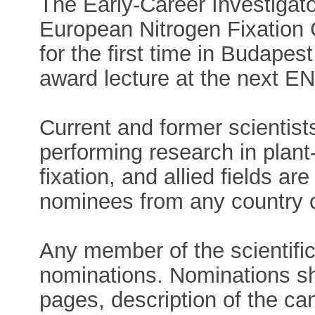
The Early-Career Investigato
European Nitrogen Fixation
for the first time in Budapes
award lecture at the next E
Current and former scientis
performing research in plant
fixation, and allied fields ar
nominees from any country c
Any member of the scientif
nominations. Nominations sh
pages, description of the ca