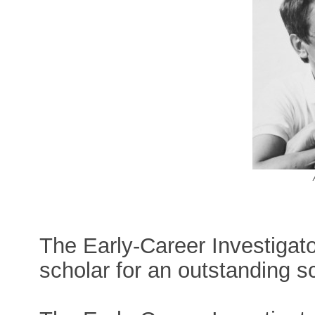
The Early-Career Investigat
scholar for an outstanding sci