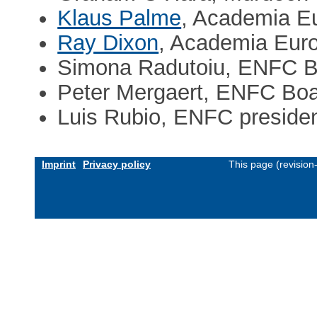
Klaus Palme
, Academia E
Ray Dixon
, Academia Eur
Simona Radutoiu, ENFC B
Peter Mergaert, ENFC Bo
Luis Rubio, ENFC preside
Imprint
Privacy policy
This page (revisio