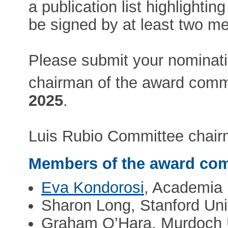
a publication list highlighti
be signed by at least two me
Please submit your nominati
chairman of the award comm
2025
.
Luis Rubio Committee chair
Members of the award com
Eva Kondorosi
, Academia
Sharon Long, Stanford Uni
Graham O’Hara, Murdoch U