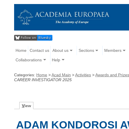
Home
Contact us
About us
Sections
Members
Collaborations
Help
Categories:
Home
>
Acad Main
>
Activities
>
Awards and Prize
CAREER INVESTIGATOR 2025
V
iew
ADAM KONDOROSI A