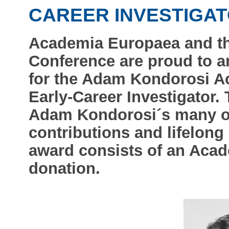
CAREER INVESTIGA
Academia Europaea and th
Conference are proud to a
for the Adam Kondorosi A
Early-Career Investigator.
Adam Kondorosi´s many ou
contributions and lifelong
award consists of an Aca
donation.