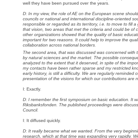
well they have been pursued over the years.
D: In my view, the role of AE on the European scene should
councils or national and international discipline-oriented 
responsible or regarded as its territory, i.e. to move to fil
that vision, two areas that met the criteria and could be 
other organizations showed that the quality of basic educa
important for two reasons. It could help to improve the quality
collaboration across national borders.
The second area, that was discussed was concerned with th
by natural sciences and the market. The possible consequen
analyzed to the extent that it deserved, in spite of the impo
my contacts have been rather sparse and my restricted know
early history, is still a difficulty. We are regularly remind
presentation of the visions for which our contributions are
I: Exactly.
D: I remember the first symposium on basic education. It 
Riksbanksfonden. The published proceedings were discussed
Council.
I: It diffused quickly.
D: It really became what we wanted. From the very beginnin
research, which at that time was expanding very rapidly. 