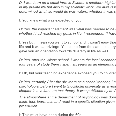
D: I was born on a small farm in Sweden’s southern highlan
in my private life but also in my scientific work. We alway
determined what we would do was nature, whether it was s
I: You knew what was expected of you.
D: Yes, the important element was what was needed to be don
whether I had reached my goals in life. I responded: “I hav
I: Yes but I mean you went to school and it wasn’t easy thos
life and it was a privilege. You come from the same country 
gave you an orientation towards diversity in life as well.
D: Yes, after the village school, I went to the local seco
four years of study there I spent six years as an elementary
I: Ok, but your teaching experience exposed you to children
D: Yes, certainly. After the six years as a school teacher, 
psychologist before I went to Stockholm university as a re
chapter in a volume on test theory. It was published by an
The atmosphere at the department of psychology was domina
think, feel, learn, act, and react in a specific situation give
prostitution.
I: This must have been during the 60s.