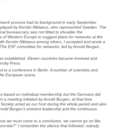
network process had its background in early September
was played by Kerstin Niblaeus, who represented Sweden. The
ical bureaucracy was not fitted to shoulder the
ies of Western Europe to suggest plans for networks at the
 with Kerstin Niblaeus among others, I accepted and wrote a
. The ESF committee for networks, led by Arnold Burgen,
 was established. Eleven countries became involved and
rsity Press.
ed to a conference in Berlin. A number of scientists and
n the European scene.
tion based on individual membership but the Germans did
to a meeting initiated by Arnold Burgen, at that time
l Society acted as our host during the whole period and also
Arnold Burgen’s eminent leadership and the continuous
Now we must come to a conclusion, we cannot go on like
concrete?” I remember the silence that followed; nobody