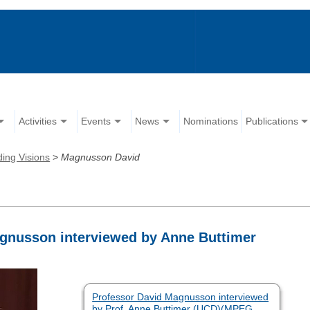
Activities
Events
News
Nominations
Publications
ing Visions
>
Magnusson David
agnusson interviewed by Anne Buttimer
Professor David Magnusson interviewed
by Prof. Anne Buttimer (UCD)(MPEG,