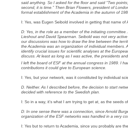
said anything. So I asked for the floor and said “Two points
second, it is time.” Then Brian Flowers, president of Londo
formal establishment of the Academia in the autumn of 198
I: Yes, was Eugen Seibold involved in getting that name 
D: Yes, in the role as a member of the initiating committe
Lieshout and David Spearman. Seibold was not very active i
our discussions was how to draw the line between the terri
the Academia was an organization of individual members. A
identify crucial issues for scientific analyses at the Europe
discuss. At least as long as I was active, the presidents a
I left the board of ESF at the annual congress in 1989. I 
contributions it could give to European science.
I: Yes, but your network, was it constituted by individual scie
D. Neither. As I described before, the decision to start ne
decided with reference to the Swedish plan.
I: So in a way, it’s what I am trying to get at, as the see
D: In one sense there was a connection, since Arnold Burg
organization of the ESF networks was handled in a very cos
I: Yes but to return to Academia, since you probably are the