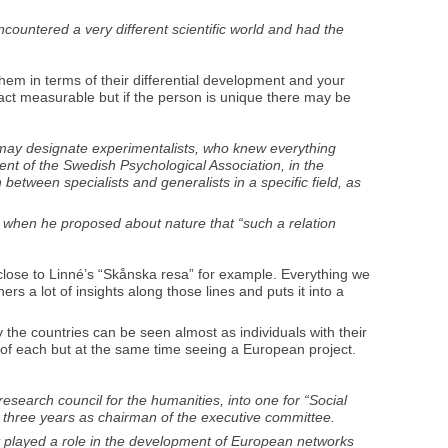
ncountered a very different scientific world and had the
them in terms of their differential development and your
ct measurable but if the person is unique there may be
e may designate experimentalists, who knew everything
ent of the Swedish Psychological Association, in the
between specialists and generalists in a specific field, as
e, when he proposed about nature that “such a relation
ery close to Linné’s “Skånska resa” for example. Everything we
rs a lot of insights along those lines and puts it into a
 the countries can be seen almost as individuals with their
y of each but at the same time seeing a European project.
earch council for the humanities, into one for “Social
r three years as chairman of the executive committee.
t played a role in the development of European networks