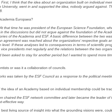
; First, I think that the idea about an organization built on individual 
n University, went in and supported the idea; nobody argued against. Thi
8.
of Academia Europaea?
e. At that time he was president of the European Science Foundation, wh
n the discussions but did not argue against the foundation of the Acad
tories of the Academia and ESF. A basic difference between the two was
n agreement was reached about the organizations’ respective goals an
an level. If these analyses led to consequences in terms of scientific pr
nd vice presidents met regularly and the relations between the two org
had been asked to stay for another period but I wanted to spend more ti
ntists or was it a collaboration of councils.
tworks was taken by the ESF Council as a response to the political meet
ds of the idea of an Academy based on individual membership could be tra
en chaired the ESF network committee and later became the leader of t
t-effective way.
 best living source of insight into what the grounding visions were, cou