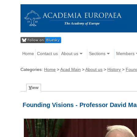
Home
Contact us
About us
Sections
Members
Categories:
Home
>
Acad Main
>
About us
>
History
>
Found
V
iew
Founding Visions - Professor David M