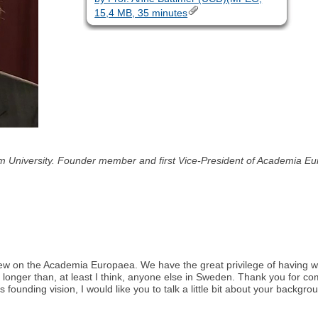
15,4 MB, 35 minutes
lm University. Founder member and first Vice-President of Academia 
nterview on the Academia Europaea. We have the great privilege of havi
 longer than, at least I think, anyone else in Sweden. Thank you for co
s founding vision, I would like you to talk a little bit about your back