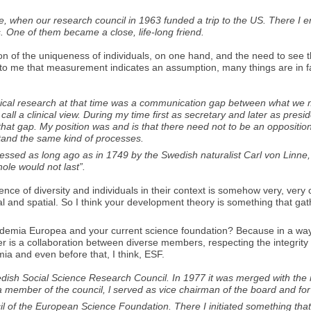
se, when our research council in 1963 funded a trip to the US. There I e
. One of them became a close, life-long friend.
ion of the uniqueness of individuals, on one hand, and the need to see 
o me that measurement indicates an assumption, many things are in fa
ological research at that time was a communication gap between what w
 a clinical view. During my time first as secretary and later as presid
that gap. My position was and is that there need not to be an opposition 
stand the same kind of processes.
pressed as long ago as in 1749 by the Swedish naturalist Carl von Linn
hole would not last”.
xperience of diversity and individuals in their context is somehow very, v
l and spatial. So I think your development theory is something that gathe
Academia Europea and your current science foundation? Because in a way
ther is a collaboration between diverse members, respecting the integrit
mia and even before that, I think, ESF.
sh Social Science Research Council. In 1977 it was merged with the res
a member of the council, l served as vice chairman of the board and fo
 of the European Science Foundation. There I initiated something tha