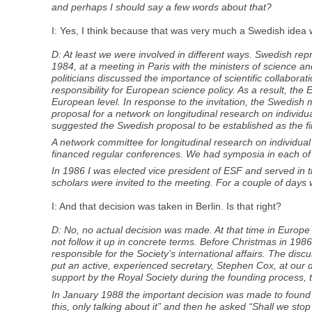
and perhaps I should say a few words about that?
I: Yes, I think because that was very much a Swedish idea w
D: At least we were involved in different ways. Swedish r
1984, at a meeting in Paris with the ministers of science 
politicians discussed the importance of scientific collabor
responsibility for European science policy. As a result, th
European level. In response to the invitation, the Swedish 
proposal for a network on longitudinal research on individ
suggested the Swedish proposal to be established as the f
A network committee for longitudinal research on individual
financed regular conferences. We had symposia in each of
In 1986 I was elected vice president of ESF and served in th
scholars were invited to the meeting. For a couple of days 
I: And that decision was taken in Berlin. Is that right?
D: No, no actual decision was made. At that time in Europ
not follow it up in concrete terms. Before Christmas in 1986
responsible for the Society’s international affairs. The di
put an active, experienced secretary, Stephen Cox, at our 
support by the Royal Society during the founding process, 
In January 1988 the important decision was made to found
this, only talking about it” and then he asked “Shall we s