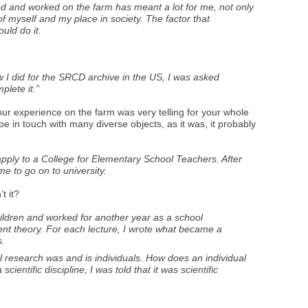
ved and worked on the farm has meant a lot for me, not only
f myself and my place in society. The factor that
uld do it.
w I did for the SRCD archive in the US, I was asked
plete it.”
your experience on the farm was very telling for your whole
e in touch with many diverse objects, as it was, it probably
apply to a College for Elementary School Teachers. After
me to go on to university.
t it?
children and worked for another year as a school
ent theory. For each lecture, I wrote what became a
s.
research was and is individuals. How does an individual
ientific discipline, I was told that it was scientific