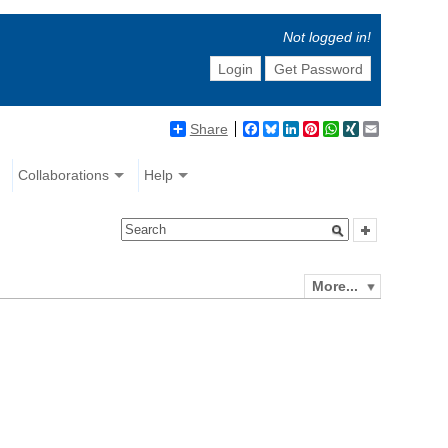
Not logged in!
Login
Get Password
Share
Facebook
Bluesky
LinkedIn
Pinterest
WhatsApp
XING
Email
Collaborations
Help
More...