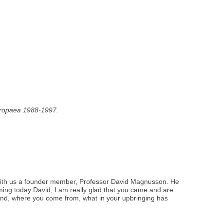
Europaea 1988-1997.
ng with us a founder member, Professor David Magnusson. He
ming today David, I am really glad that you came and are
ground, where you come from, what in your upbringing has