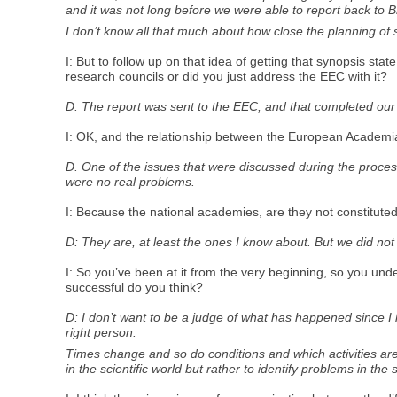
and it was not long before we were able to report back to Br
I don’t know all that much about how close the planning of 
I: But to follow up on that idea of getting that synopsis st
research councils or did you just address the EEC with it?
D: The report was sent to the EEC, and that completed our
I: OK, and the relationship between the European Academia 
D. One of the issues that were discussed during the proces
were no real problems.
I: Because the national academies, are they not constitut
D: They are, at least the ones I know about. But we did no
I: So you’ve been at it from the very beginning, so you un
successful do you think?
D: I don’t want to be a judge of what has happened since I 
right person.
Times change and so do conditions and which activities are 
in the scientific world but rather to identify problems in the