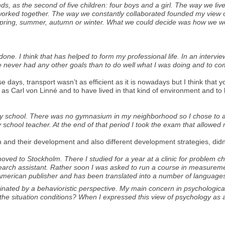
ds, as the second of five children: four boys and a girl. The way we li
s worked together. The way we constantly collaborated founded my view o
pring, summer, autumn or winter. What we could decide was how we wo
e. I think that has helped to form my professional life. In an intervie
e never had any other goals than to do well what I was doing and to com
e days, transport wasn’t as efficient as it is nowadays but I think that 
as Carl von Linné and to have lived in that kind of environment and to b
ndary school. There was no gymnasium in my neighborhood so I chose to 
 school teacher. At the end of that period I took the exam that allowed 
 and their development and also different development strategies, didn’
I moved to Stockholm. There I studied for a year at a clinic for problem 
search assistant. Rather soon I was asked to run a course in measurem
 American publisher and has been translated into a number of language
ted by a behavioristic perspective. My main concern in psychological 
n the situation conditions? When I expressed this view of psychology as a sc