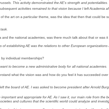
ussels. This activity demonstrated the AE’s strength and potentialities. 
subsequent activities remained to that vision because I left Academia af
ate of the art on a particular theme, was the idea that then that could b
 task.
and the national academies, was there much talk about that or was it 
s of establishing AE was the relations to other European organizations
ed by individual memberships?
t want to become a new administrative body for all national academies.
derstand what the vision was and how do you feel it has succeeded over
left the board of AE. I was asked to become president after Arnold Burg
important and appropriate for AE. As I saw it, our main role from the be
 societies and cultures that the scientific world could analyze and investi