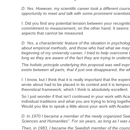
D: Yes. However, my scientific career took a different cour
opportunity to meet and talk with some prominent scientists
I: Did you find any potential tension between your recognit
commitment to measurement, on the other hand. It seems t
aspects that cannot be measured.
D: Yes, a characteristic feature of the situation in psych
about empirical methods, and those who had what we may call
beginning of my university career, I tried to help overcome 
long as they are aware of the fact they are trying to under
The holistic principle underlying this proposal was well ex
exists between all parts, that if just one disappeared, the w
I: I know, but I think that it is really important that the e
wrote about had to be placed in its context and it is tempora
theoretical framework, which I think is absolutely excellent.
So I just wonder if that isn’t continued in your work with 
individual traditions and what you are trying to bring toge
Would you like to speak a little about your work with Acade
D: In 1970 I became a member of the newly organized Swedi
Sciences and Humanities”. For six years, as long as I was 
Then, in 1983, I became the Swedish member of the council