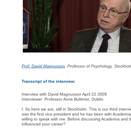
Prof. David Magnusson
, Professor of Psychology, Stockho
Transcript of the interview:
Interview with David Magnusson April 22 2009
Interviewer: Professor Anne Buttimer, Dublin
I: So here we are, still in Stockholm. This is our third i
was the first vice president and he has been with Academia
willing to speak with me. Before discussing Academia and it
influenced your career?