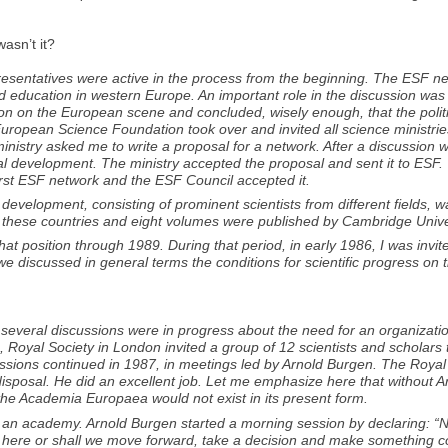
asn’t it?
epresentatives were active in the process from the beginning. The ESF 
and education in western Europe. An important role in the discussion 
ation on the European scene and concluded, wisely enough, that the polit
e European Science Foundation took over and invited all science ministr
ministry asked me to write a proposal for a network. After a discussion
ual development. The ministry accepted the proposal and sent it to ESF
irst ESF network and the ESF Council accepted it.
 development, consisting of prominent scientists from different fields,
 these countries and eight volumes were published by Cambridge Unive
at position through 1989. During that period, in early 1986, I was invit
we discussed in general terms the conditions for scientific progress o
e several discussions were in progress about the need for an organiza
, Royal Society in London invited a group of 12 scientists and scholars 
scussions continued in 1987, in meetings led by Arnold Burgen. The Roya
disposal. He did an excellent job. Let me emphasize here that without 
the Academia Europaea would not exist in its present form.
 an academy. Arnold Burgen started a morning session by declaring: “
top here or shall we move forward, take a decision and make something 