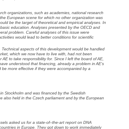
arch organizations, such as academies, national research
on the European scene for which no other organization was
could be the target of theoretical and empirical analyses. In
was basic education. Analyses presented by the OECD and
eral problem. Careful analyses of this issue were
ctivities would lead to better conditions for scientific
. Technical aspects of this development would be handled
arket, which we now have to live with, had not been
AE to take responsibility for. Since I left the board of AE,
have understood that financing, already a problem in AE’s
ould be more effective if they were accompanied by a
, in Stockholm and was financed by the Swedish
re also held in the Czech parliament and by the European
sels asked us for a state-of–the-art report on DNA
 countries in Europe. They got down to work immediately