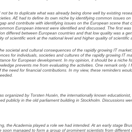
 not be to duplicate what was already being done well by existing rese
societies. AE had to define its own niche by identifying common issues 
l a gap and contribute with identifying issues on the European scene that 
of common European interest were identified and discussed. The first 
tion differed between European countries and that low quality was a gen
 of scientific work at the national level and higher quality of scientific a
e societal and cultural consequences of the rapidly growing IT market
ces for individuals, societies and cultures of the rapidly growing IT m
rtance for European development. In my opinion, it should be a niche for 
ledge prevents me from evaluating the activities. One remark only. I 
ed of the need for financial contributions. In my view, these reminders w
 needed.
was organized by Torsten Husén, the internationally known educationist
 publicly in the old parliament building in Stockholm. Discussions we
g, the Academia played a role we had intended. At an early stage Brus
We soon managed to form a group of prominent scientists from different