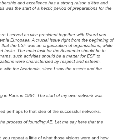
membership and excellence has a strong raison d’étre and
s was the start of a hectic period of preparations for the
ere I served as vice president together with Ruurd van
emia Europaea. A crucial issue right from the beginning of
 that the ESF was an organization of organizations, while
d tasks. The main task for the Academia should be to
ograms, such activities should be a matter for ESF to
anizations were characterized by respect and esteem.
me with the Academia, since I saw the assets and the
ing in Paris in 1984. The start of my own network was
ced perhaps to that idea of the successful networks.
he process of founding AE. Let me say here that the
ld you repeat a little of what those visions were and how