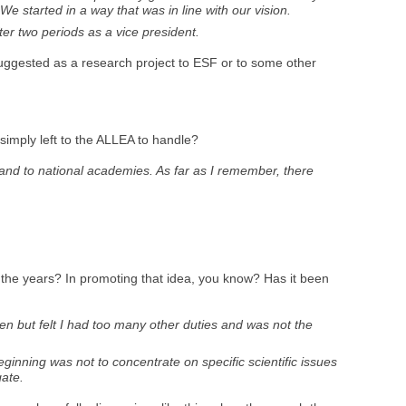
We started in a way that was in line with our vision.
ter two periods as a vice president.
e suggested as a research project to ESF or to some other
simply left to the ALLEA to handle?
 and to national academies. As far as I remember, there
 the years? In promoting that idea, you know? Has it been
en but felt I had too many other duties and was not the
ginning was not to concentrate on specific scientific issues
gate.