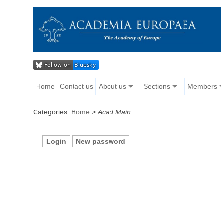
Home
Contact us
About us
Sections
Members
Categories:
Home
>
Acad Main
Login
New password