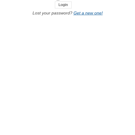
Lost your password?
Get a new one!