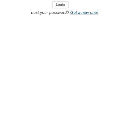
Lost your password?
Get a new one!