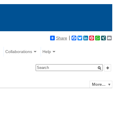
Share
Facebook
Bluesky
LinkedIn
Pinterest
WhatsApp
XING
Email
Collaborations
Help
More...