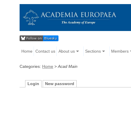
Home
Contact us
About us
Sections
Members
Categories:
Home
>
Acad Main
Login
New password