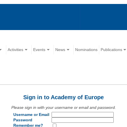
Activities
Events
News
Nominations
Publications
Sign in to Academy of Europe
Please sign in with your username or email and password.
Username or Email
Password
Remember me?