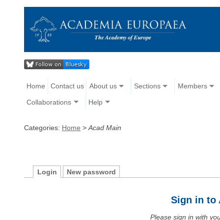
Home
Contact us
About us
Sections
Members
Collaborations
Help
Categories:
Home
>
Acad Main
Login
New password
Sign in t
Please sign in with y