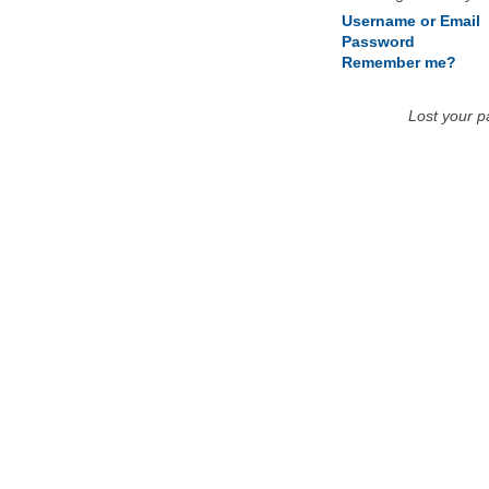
Username or Email
Password
Remember me?
Lost your 