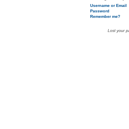
Username or Email
Password
Remember me?
Lost your 