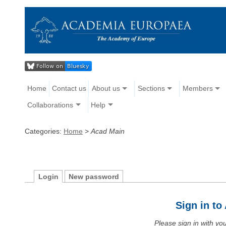
Home
Contact us
About us
Sections
Members
Collaborations
Help
Categories:
Home
>
Acad Main
Login
New password
Sign in t
Please sign in with y