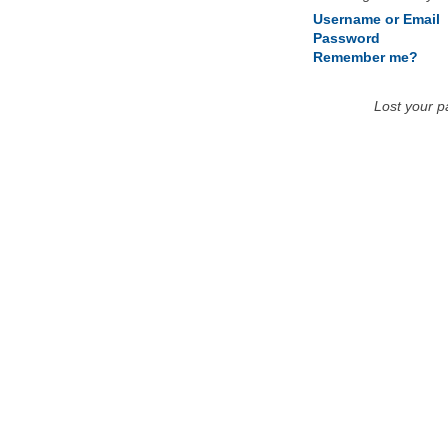
Username or Email
Password
Remember me?
Lost your 