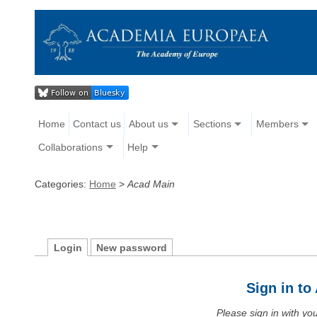
Home
Contact us
About us
Sections
Members
Collaborations
Help
Categories:
Home
>
Acad Main
Login
New password
Sign in t
Please sign in with y