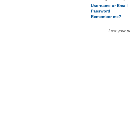
Username or Email
Password
Remember me?
Lost your 