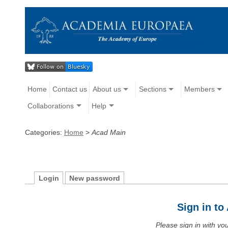
Home
Contact us
About us
Sections
Members
Collaborations
Help
Categories:
Home
>
Acad Main
Login
New password
Sign in t
Please sign in with y