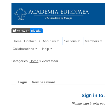
Home
Contact us
About us
Sections
Members
Collaborations
Help
Categories:
Home
>
Acad Main
Login
New password
Sign in t
Please sign in with y