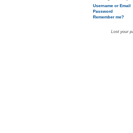
Username or Email
Password
Remember me?
Lost your 