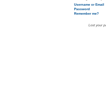
Username or Email
Password
Remember me?
Lost your 