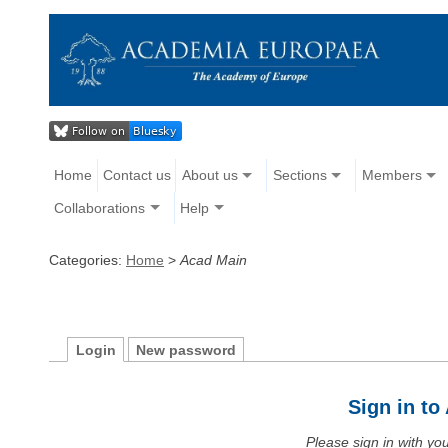
Home
Contact us
About us
Sections
Members
Collaborations
Help
Categories:
Home
>
Acad Main
Login
New password
Sign in t
Please sign in with y