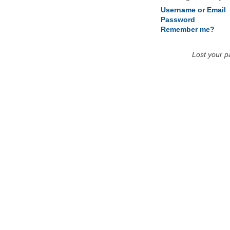
Username or Email
Password
Remember me?
Lost your 