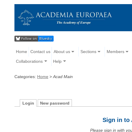
Home
Contact us
About us
Sections
Members
Collaborations
Help
Categories:
Home
>
Acad Main
Login
New password
Sign in t
Please sign in with y