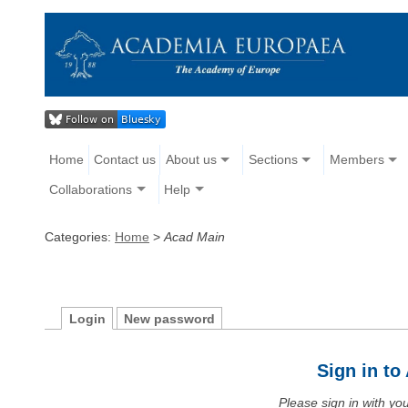
Home
Contact us
About us
Sections
Members
Collaborations
Help
Categories:
Home
>
Acad Main
Login
New password
Sign in t
Please sign in with y