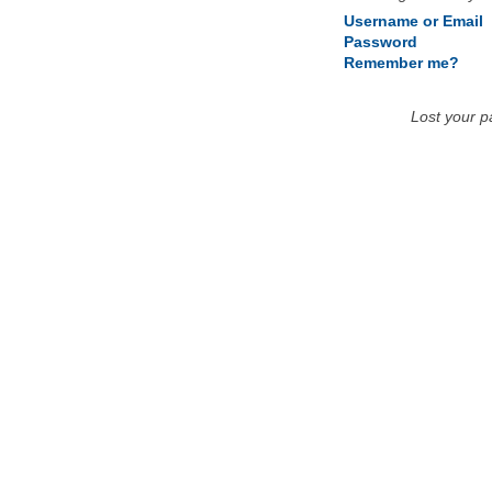
Username or Email
Password
Remember me?
Lost your 