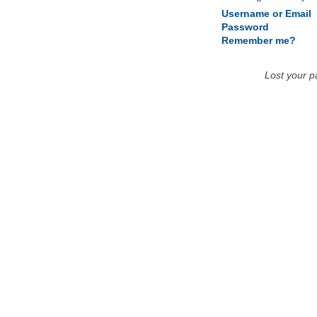
Username or Email
Password
Remember me?
Lost your 