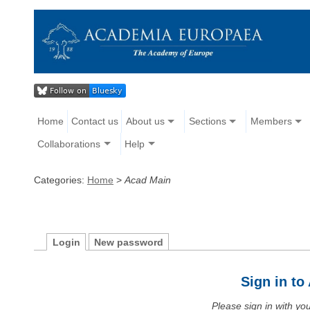
Home
Contact us
About us
Sections
Members
Collaborations
Help
Categories:
Home
>
Acad Main
Login
New password
Sign in t
Please sign in with y