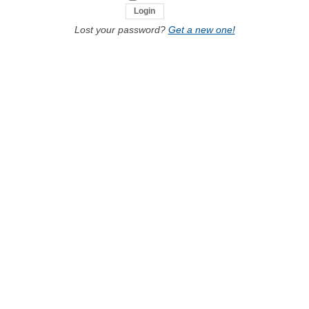
Lost your password?
Get a new one!