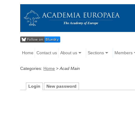
Home
Contact us
About us
Sections
Members
Categories:
Home
>
Acad Main
Login
New password