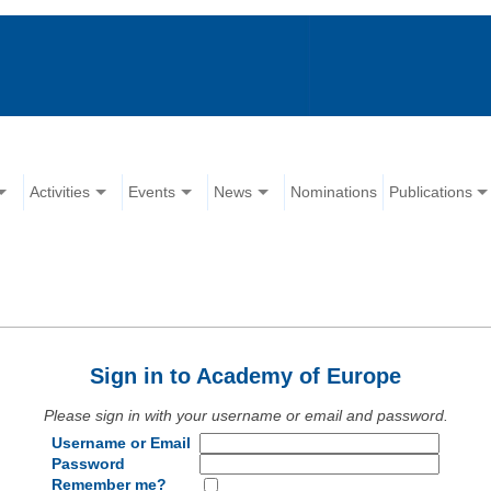
Activities
Events
News
Nominations
Publications
Sign in to Academy of Europe
Please sign in with your username or email and password.
Username or Email
Password
Remember me?