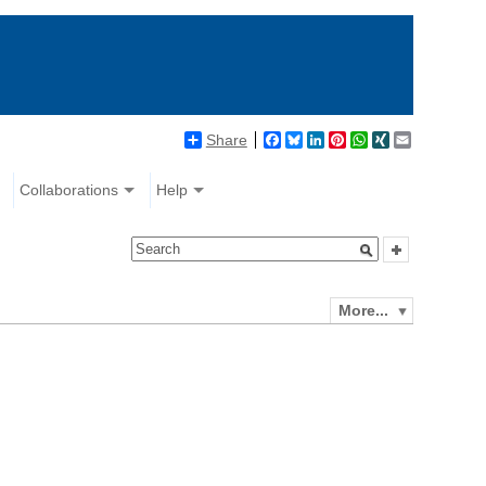
Share
Facebook
Bluesky
LinkedIn
Pinterest
WhatsApp
XING
Email
Collaborations
Help
More...