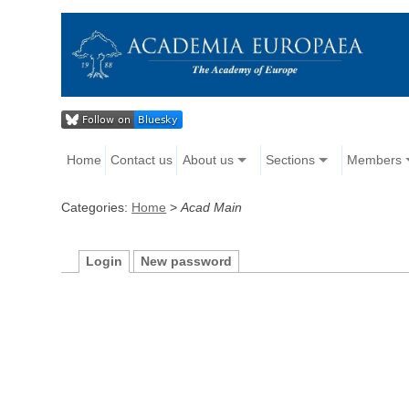
Home
Contact us
About us
Sections
Members
Categories:
Home
>
Acad Main
Login
New password