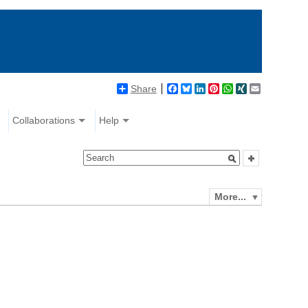
Share
Facebook
Bluesky
LinkedIn
Pinterest
WhatsApp
XING
Email
Collaborations
Help
More...