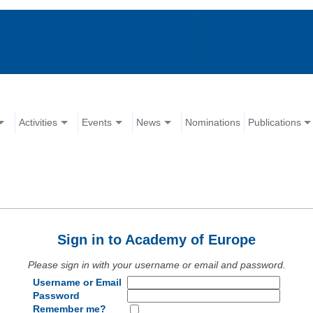
Activities
Events
News
Nominations
Publications
Sign in to Academy of Europe
Please sign in with your username or email and password.
Username or Email
Password
Remember me?