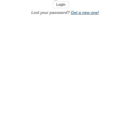
Lost your password?
Get a new one!