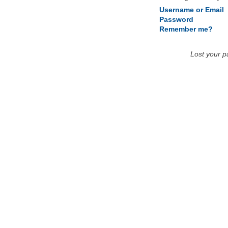
Username or Email
Password
Remember me?
Lost your 