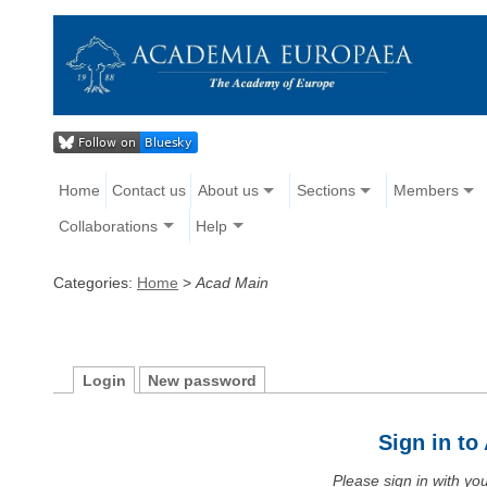
Home
Contact us
About us
Sections
Members
Collaborations
Help
Categories:
Home
>
Acad Main
Login
New password
Sign in t
Please sign in with y