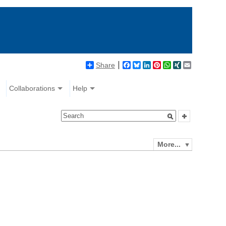
Share
Facebook
Bluesky
LinkedIn
Pinterest
WhatsApp
XING
Email
Collaborations
Help
More...