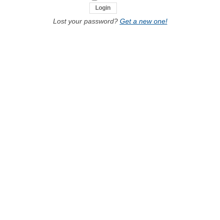
Lost your password?
Get a new one!