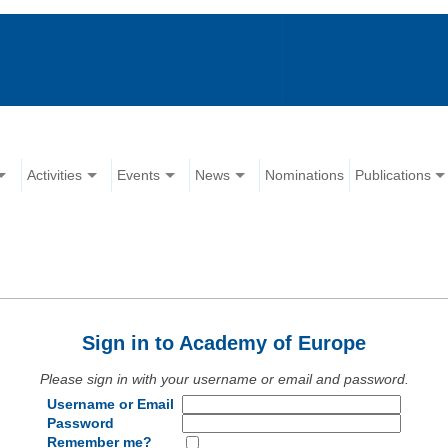
Activities
Events
News
Nominations
Publications
Sign in to Academy of Europe
Please sign in with your username or email and password.
Username or Email
Password
Remember me?