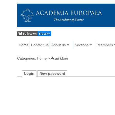
Home
Contact us
About us
Sections
Members
Categories:
Home
>
Acad Main
Login
New password