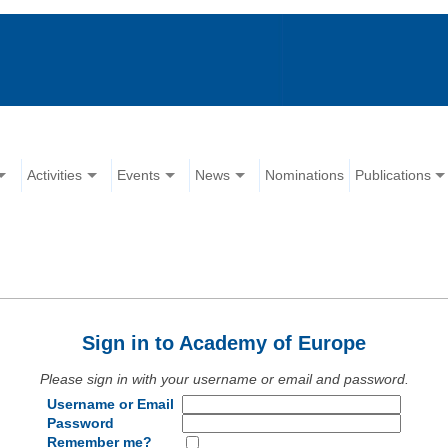
Activities
Events
News
Nominations
Publications
Sign in to Academy of Europe
Please sign in with your username or email and password.
Username or Email
Password
Remember me?