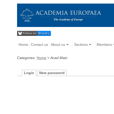
Home
Contact us
About us
Sections
Members
Categories:
Home
>
Acad Main
Login
New password