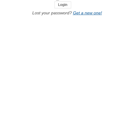
Lost your password?
Get a new one!