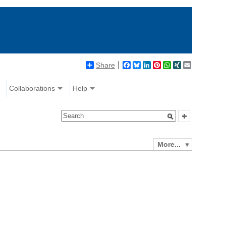
Share
Facebook
Bluesky
LinkedIn
Pinterest
WhatsApp
XING
Email
Collaborations
Help
More...