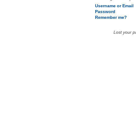
Username or Email
Password
Remember me?
Lost your 