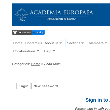
Home
Contact us
About us
Sections
Members
Collaborations
Help
Categories:
Home
>
Acad Main
Login
New password
Sign in t
Please sign in with y