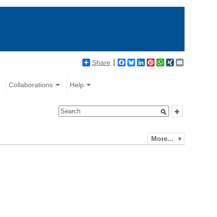
Share
Facebook
Bluesky
LinkedIn
Pinterest
WhatsApp
XING
Email
Collaborations
Help
More...