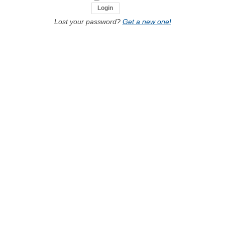
Lost your password?
Get a new one!