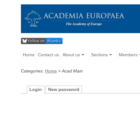
Home
Contact us
About us
Sections
Members
Categories:
Home
>
Acad Main
Login
New password