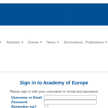
Activities
Events
News
Nominations
Publications
Sign in to Academy of Europe
Please sign in with your username or email and password.
Username or Email
Password
Remember me?