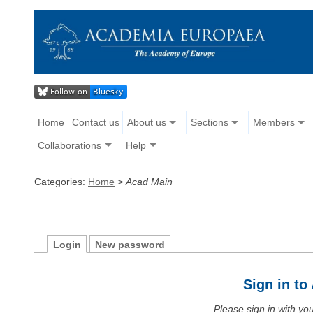
Home
Contact us
About us
Sections
Members
Collaborations
Help
Categories:
Home
>
Acad Main
Login
New password
Sign in t
Please sign in with y