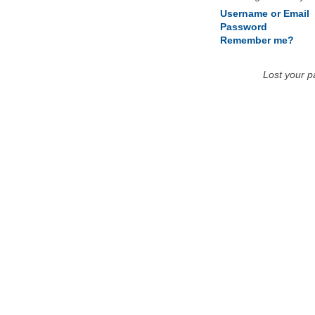
Username or Email
Password
Remember me?
Lost your 