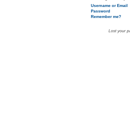
Username or Email
Password
Remember me?
Lost your 