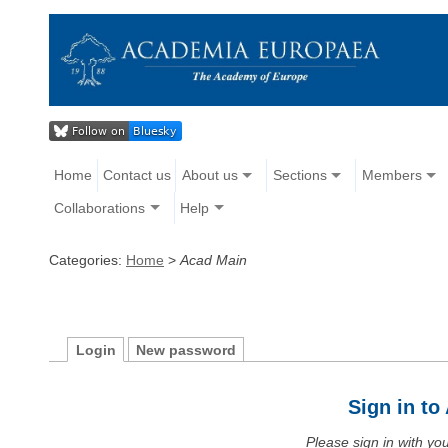
Home
Contact us
About us
Sections
Members
Collaborations
Help
Categories:
Home
>
Acad Main
Login
New password
Sign in t
Please sign in with y