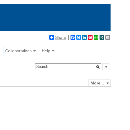
Share
Facebook
Bluesky
LinkedIn
Pinterest
WhatsApp
XING
Email
Collaborations
Help
More...