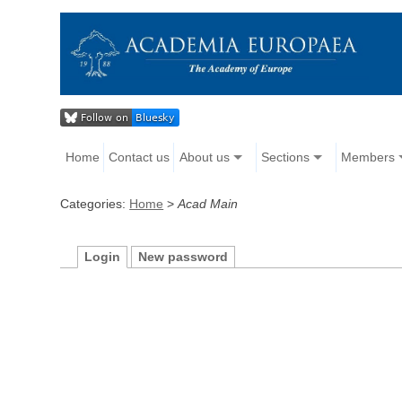
Home
Contact us
About us
Sections
Members
Categories:
Home
>
Acad Main
Login
New password