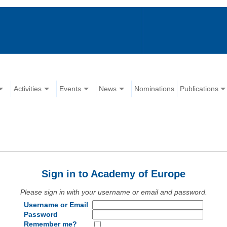
Activities
Events
News
Nominations
Publications
Sign in to Academy of Europe
Please sign in with your username or email and password.
Username or Email
Password
Remember me?