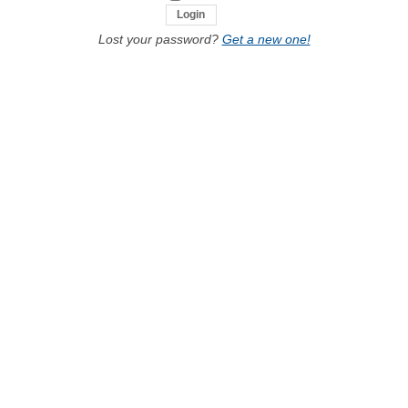
Lost your password?
Get a new one!